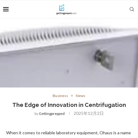
Business
News
The Edge of Innovation in Centrifugation
2025年12月2日
by
Gettingprepped
When it comes to reliable laboratory equipment, Ohaus is a name