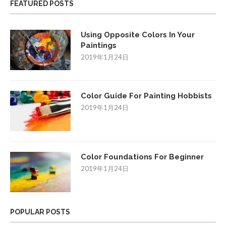
FEATURED POSTS
Using Opposite Colors In Your
Paintings
2019年1月24日
Color Guide For Painting Hobbists
2019年1月24日
Color Foundations For Beginner
2019年1月24日
POPULAR POSTS