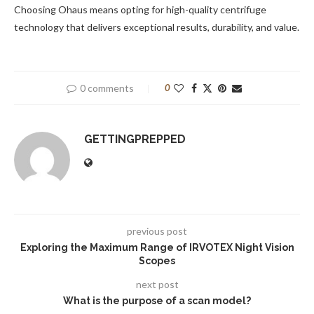
Choosing Ohaus means opting for high-quality centrifuge
technology that delivers exceptional results, durability, and value.
0 comments
0
GETTINGPREPPED
previous post
Exploring the Maximum Range of IRVOTEX Night Vision
Scopes
next post
What is the purpose of a scan model?