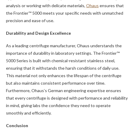
analysis or working with delicate materials,
Ohaus
ensures that
the Frontier™ 5000 meets your specific needs with unmatched
precision and ease of use.
Durability and Design Excellence
As a leading centrifuge manufacturer, Ohaus understands the
importance of durability in laboratory settings. The Frontier™
5000 Series is built with chemical-resistant stainless steel,
ensuring that it withstands the harsh conditions of daily use.
This material not only enhances the lifespan of the centrifuge
but also maintains consistent performance over time.
Furthermore, Ohaus’s German engineering expertise ensures
that every centrifuge is designed with performance and reliability
in mind, giving labs the confidence they need to operate
smoothly and efficiently.
Conclusion