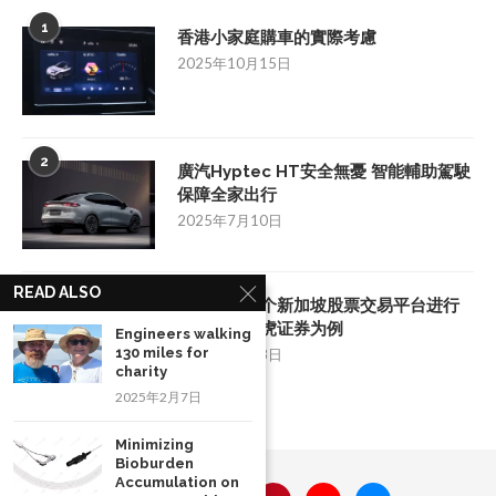
1
香港小家庭購車的實際考慮
2025年10月15日
2
廣汽Hyptec HT安全無憂 智能輔助駕駛
保障全家出行
2025年7月10日
READ ALSO
3
如何挑选一个新加坡股票交易平台进行
投资：以老虎证券为例
Engineers walking
130 miles for
2025年8月28日
charity
2025年2月7日
Minimizing
Bioburden
Accumulation on