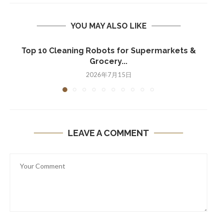
YOU MAY ALSO LIKE
Top 10 Cleaning Robots for Supermarkets &
Grocery...
2026年7月15日
LEAVE A COMMENT