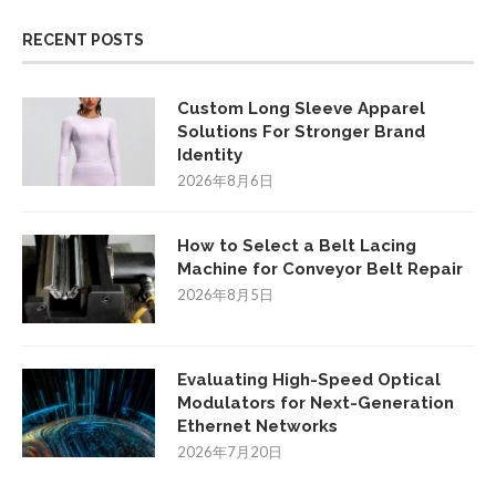
RECENT POSTS
Custom Long Sleeve Apparel
Solutions For Stronger Brand
Identity
2026年8月6日
How to Select a Belt Lacing
Machine for Conveyor Belt Repair
2026年8月5日
Evaluating High-Speed Optical
Modulators for Next-Generation
Ethernet Networks
2026年7月20日