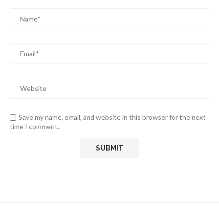
Save my name, email, and website in this browser for the next
time I comment.