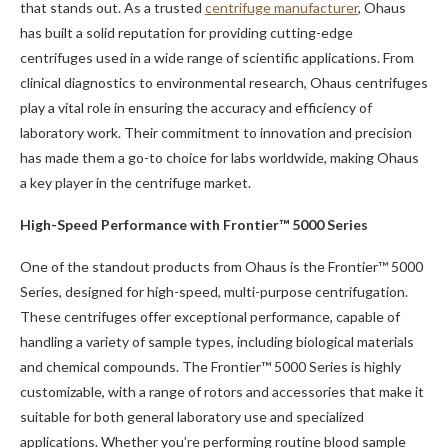
that stands out. As a trusted
centrifuge manufacturer
, Ohaus
has built a solid reputation for providing cutting-edge
centrifuges used in a wide range of scientific applications. From
clinical diagnostics to environmental research, Ohaus centrifuges
play a vital role in ensuring the accuracy and efficiency of
laboratory work. Their commitment to innovation and precision
has made them a go-to choice for labs worldwide, making Ohaus
a key player in the centrifuge market.
High-Speed Performance with Frontier™ 5000 Series
One of the standout products from Ohaus is the Frontier™ 5000
Series, designed for high-speed, multi-purpose centrifugation.
These centrifuges offer exceptional performance, capable of
handling a variety of sample types, including biological materials
and chemical compounds. The Frontier™ 5000 Series is highly
customizable, with a range of rotors and accessories that make it
suitable for both general laboratory use and specialized
applications. Whether you’re performing routine blood sample