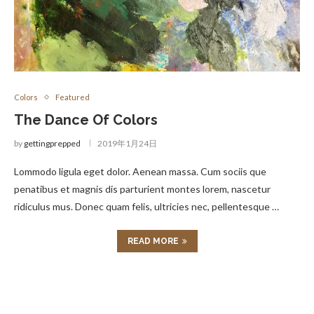
Colors
Featured
The Dance Of Colors
by
gettingprepped
2019年1月24日
Lommodo ligula eget dolor. Aenean massa. Cum sociis que
penatibus et magnis dis parturient montes lorem, nascetur
ridiculus mus. Donec quam felis, ultricies nec, pellentesque …
READ MORE