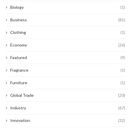
Biology
(1)
Business
(81)
Clothing
(1)
Economy
(26)
Featured
(9)
Fragrance
(1)
Furniture
(1)
Global Trade
(20)
Industry
(67)
Innovation
(32)