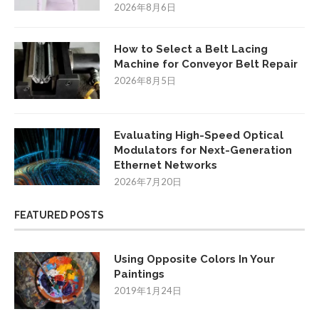
2026年8月6日
How to Select a Belt Lacing
Machine for Conveyor Belt Repair
2026年8月5日
Evaluating High-Speed Optical
Modulators for Next-Generation
Ethernet Networks
2026年7月20日
FEATURED POSTS
Using Opposite Colors In Your
Paintings
2019年1月24日