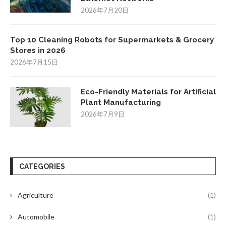
2026年7月20日
Top 10 Cleaning Robots for Supermarkets & Grocery
Stores in 2026
2026年7月15日
Eco-Friendly Materials for Artificial
Plant Manufacturing
2026年7月9日
CATEGORIES
Agriculture
(1)
Automobile
(1)