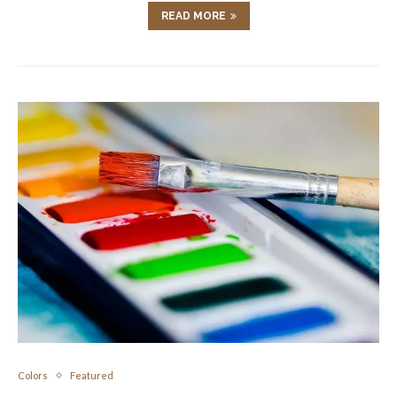
READ MORE
Colors
Featured