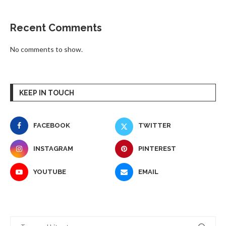
Recent Comments
No comments to show.
KEEP IN TOUCH
FACEBOOK
TWITTER
INSTAGRAM
PINTEREST
YOUTUBE
EMAIL