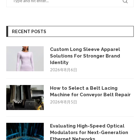
RECENT POSTS
Custom Long Sleeve Apparel
Solutions For Stronger Brand
Identity
2026年8月6日
How to Select a Belt Lacing
Machine for Conveyor Belt Repair
2026年8月5日
Evaluating High-Speed Optical
Modulators for Next-Generation
Ethernet Networks