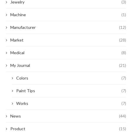
Jewelry
(3)
Machine
(1)
Manufacturer
(12)
Market
(28)
Medical
(8)
My Journal
(21)
Colors
(7)
Paint Tips
(7)
Works
(7)
News
(44)
Product
(15)