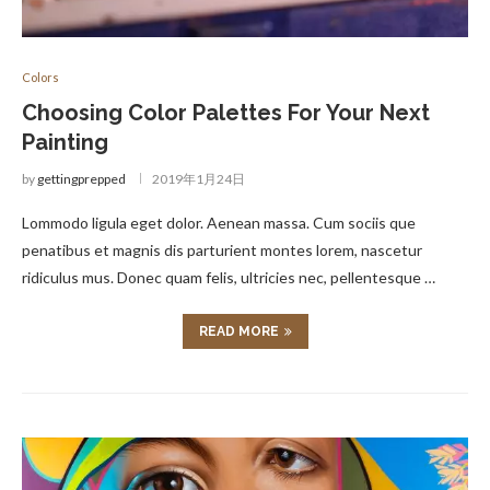
Colors
Choosing Color Palettes For Your Next
Painting
by
gettingprepped
2019年1月24日
Lommodo ligula eget dolor. Aenean massa. Cum sociis que
penatibus et magnis dis parturient montes lorem, nascetur
ridiculus mus. Donec quam felis, ultricies nec, pellentesque …
READ MORE