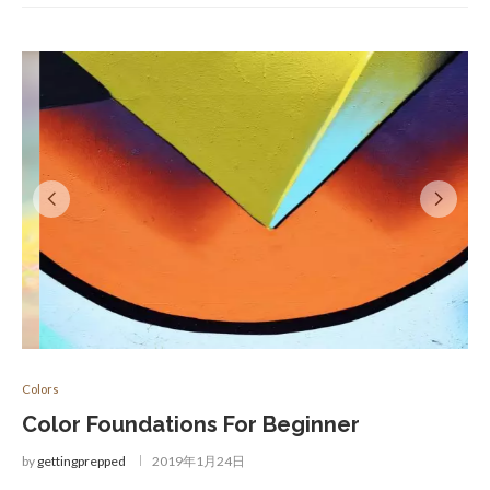
Colors
Color Foundations For Beginner
by
gettingprepped
2019年1月24日