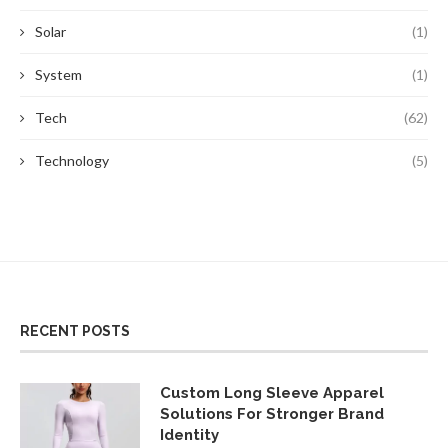
Solar
(1)
System
(1)
Tech
(62)
Technology
(5)
RECENT POSTS
Custom Long Sleeve Apparel
Solutions For Stronger Brand
Identity