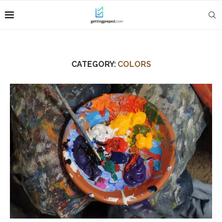
CATEGORY:
COLORS