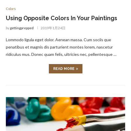
Colors
Using Opposite Colors In Your Paintings
by
gettingprepped
2019年1月24日
Lommodo ligula eget dolor. Aenean massa. Cum sociis que
penatibus et magnis dis parturient montes lorem, nascetur
ridiculus mus. Donec quam felis, ultricies nec, pellentesque …
READ MORE