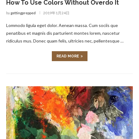
How To Use Colors Without Overdo It
by
gettingprepped
2019年1月24日
Lommodo ligula eget dolor. Aenean massa. Cum sociis que
penatibus et magnis dis parturient montes lorem, nascetur
ridiculus mus. Donec quam felis, ultricies nec, pellentesque …
READ MORE