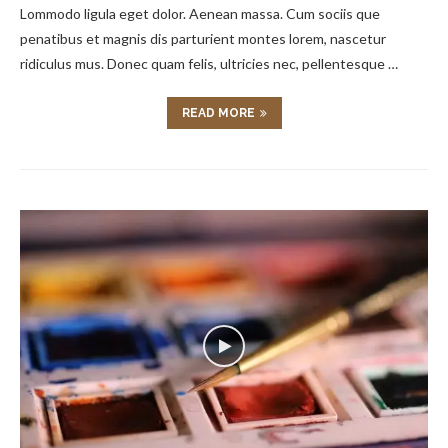
Lommodo ligula eget dolor. Aenean massa. Cum sociis que
penatibus et magnis dis parturient montes lorem, nascetur
ridiculus mus. Donec quam felis, ultricies nec, pellentesque …
READ MORE