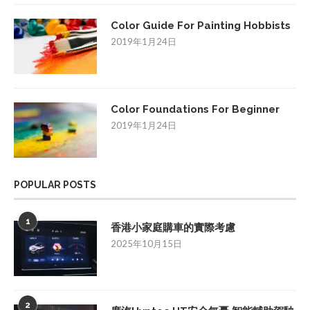
Color Guide For Painting Hobbists
2019年1月24日
Color Foundations For Beginner
2019年1月24日
POPULAR POSTS
1
香港小家庭購車的實際考慮
2025年10月15日
2