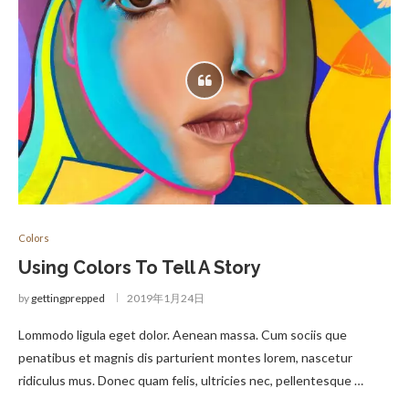
Colors
Using Colors To Tell A Story
by
gettingprepped
2019年1月24日
Lommodo ligula eget dolor. Aenean massa. Cum sociis que
penatibus et magnis dis parturient montes lorem, nascetur
ridiculus mus. Donec quam felis, ultricies nec, pellentesque …