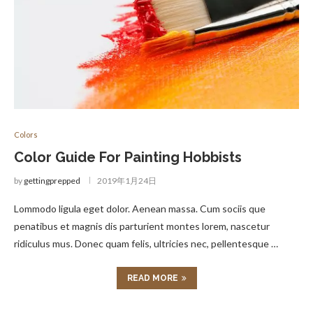
Colors
Color Guide For Painting Hobbists
by
gettingprepped
2019年1月24日
Lommodo ligula eget dolor. Aenean massa. Cum sociis que
penatibus et magnis dis parturient montes lorem, nascetur
ridiculus mus. Donec quam felis, ultricies nec, pellentesque …
READ MORE