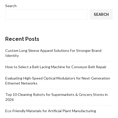
Search
SEARCH
Recent Posts
Custom Long Sleeve Apparel Solutions For Stronger Brand
Identity
How to Select a Belt Lacing Machine for Conveyor Belt Repair
Evaluating High-Speed Optical Modulators for Next-Generation
Ethernet Networks
Top 10 Cleaning Robots for Supermarkets & Grocery Stores in
2026
Eco-Friendly Materials for Artificial Plant Manufacturing