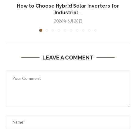
How to Choose Hybrid Solar Inverters for
Industrial...
2026年6月28日
LEAVE A COMMENT