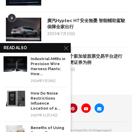
2
廣汽Hyptec HT安全無憂 智能輔助駕駛
保障全家出行
2025年7月10日
READ ALSO
3
如何挑选一个新加坡股票交易平台进行
Industrial AMRs in
投资：以老虎证券为例
Precision Wire
Harness Plants:
2025年8月28日
How...
2026年5月28日
How Do Noise
Restrictions
Influence
Location of a...
2025年11月24日
Benefits of Using
All Right Reserved. Designed and Developed by Gettingprepped.