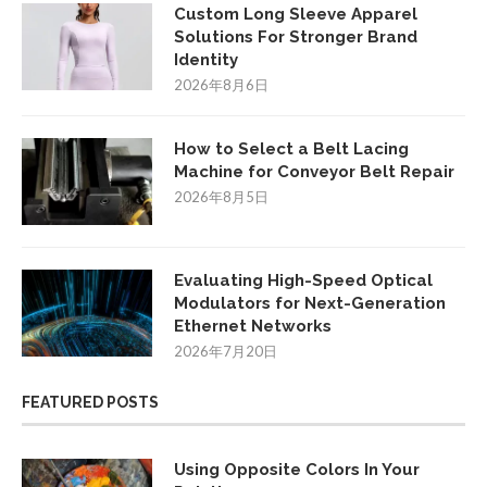
Custom Long Sleeve Apparel
Solutions For Stronger Brand
Identity
2026年8月6日
How to Select a Belt Lacing
Machine for Conveyor Belt Repair
2026年8月5日
Evaluating High-Speed Optical
Modulators for Next-Generation
Ethernet Networks
2026年7月20日
FEATURED POSTS
Using Opposite Colors In Your