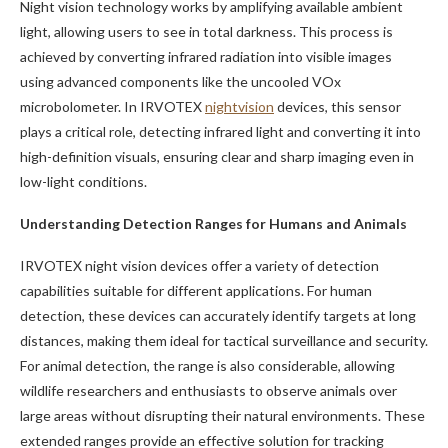
Night vision technology works by amplifying available ambient
light, allowing users to see in total darkness. This process is
achieved by converting infrared radiation into visible images
using advanced components like the uncooled VOx
microbolometer. In IRVOTEX
nightvision
devices, this sensor
plays a critical role, detecting infrared light and converting it into
high-definition visuals, ensuring clear and sharp imaging even in
low-light conditions.
Understanding Detection Ranges for Humans and Animals
IRVOTEX night vision devices offer a variety of detection
capabilities suitable for different applications. For human
detection, these devices can accurately identify targets at long
distances, making them ideal for tactical surveillance and security.
For animal detection, the range is also considerable, allowing
wildlife researchers and enthusiasts to observe animals over
large areas without disrupting their natural environments. These
extended ranges provide an effective solution for tracking