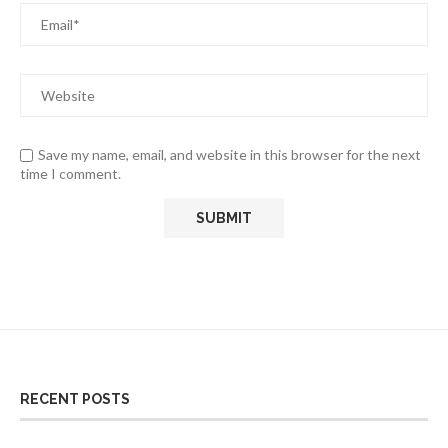
Save my name, email, and website in this browser for the next
time I comment.
RECENT POSTS