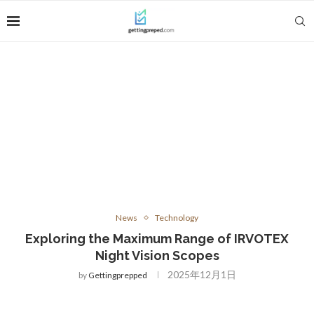
News
Technology
Exploring the Maximum Range of IRVOTEX
Night Vision Scopes
2025年12月1日
by
Gettingprepped