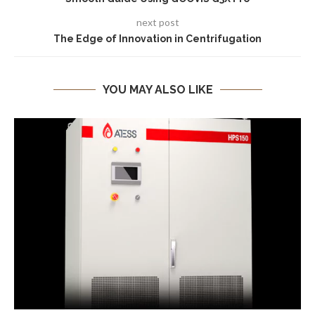
next post
The Edge of Innovation in Centrifugation
YOU MAY ALSO LIKE