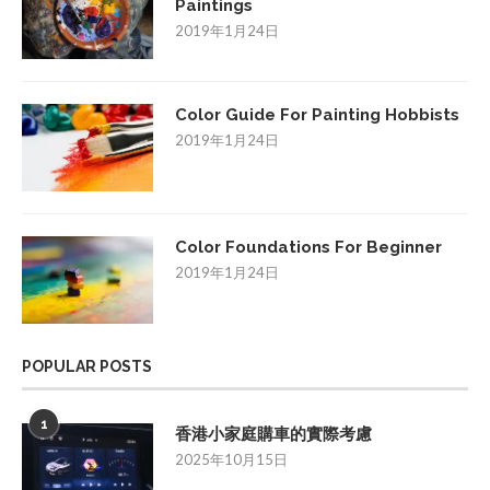
Paintings
2019年1月24日
Color Guide For Painting Hobbists
2019年1月24日
Color Foundations For Beginner
2019年1月24日
POPULAR POSTS
1
香港小家庭購車的實際考慮
2025年10月15日