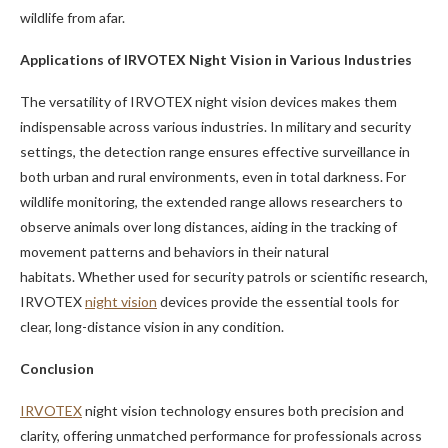
wildlife from afar.
Applications of IRVOTEX Night Vision in Various Industries
The versatility of IRVOTEX night vision devices makes them
indispensable across various industries. In military and security
settings, the detection range ensures effective surveillance in
both urban and rural environments, even in total darkness. For
wildlife monitoring, the extended range allows researchers to
observe animals over long distances, aiding in the tracking of
movement patterns and behaviors in their natural
habitats. Whether used for security patrols or scientific research,
IRVOTEX
night vision
devices provide the essential tools for
clear, long-distance vision in any condition.
Conclusion
IRVOTEX
night vision technology ensures both precision and
clarity, offering unmatched performance for professionals across