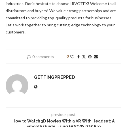
industries. Don’t hesitate to choose IRVOTEX! Welcome to all
distributors and buyers! We value strong partnerships and are
committed to providing top-quality products for businesses.
Let’s work together to bring cutting-edge technology to your
customers.
0 comments
0
GETTINGPREPPED
previous post
How to Watch 3D Movies With a VR With Headset: A
Smooth Guide Using GOOVIS G3X Pro