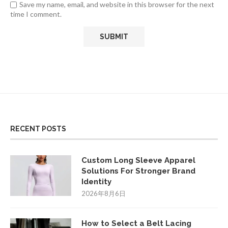
Save my name, email, and website in this browser for the next
time I comment.
RECENT POSTS
Custom Long Sleeve Apparel
Solutions For Stronger Brand
Identity
2026年8月6日
How to Select a Belt Lacing