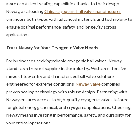
more consistent sealing capabilities thanks to their design.
Neway, as a leading
China cryogenic ball valve manufacturer
,
engineers both types with advanced materials and technology to
ensure optimal performance, safety, and longevity across
applications.
Trust Neway for Your Cryogenic Valve Needs
For businesses seeking reliable cryogenic ball valves, Neway
stands as a trusted supplier in the industry. With an extensive
range of top-entry and characterized ball valve solutions
engineered for extreme conditions,
Neway Valve
combines
proven sealing technology with robust design. Partnering with
Neway ensures access to high-quality cryogenic valves tailored
for global energy, chemical, and cryogenic applications. Choosing
Neway means investing in performance, safety, and durability for
your critical operations.