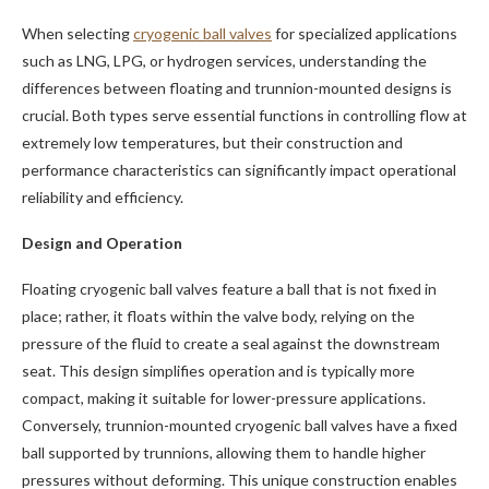
When selecting
cryogenic ball valves
for specialized applications
such as LNG, LPG, or hydrogen services, understanding the
differences between floating and trunnion-mounted designs is
crucial. Both types serve essential functions in controlling flow at
extremely low temperatures, but their construction and
performance characteristics can significantly impact operational
reliability and efficiency.
Design and Operation
Floating cryogenic ball valves feature a ball that is not fixed in
place; rather, it floats within the valve body, relying on the
pressure of the fluid to create a seal against the downstream
seat. This design simplifies operation and is typically more
compact, making it suitable for lower-pressure applications.
Conversely, trunnion-mounted cryogenic ball valves have a fixed
ball supported by trunnions, allowing them to handle higher
pressures without deforming. This unique construction enables