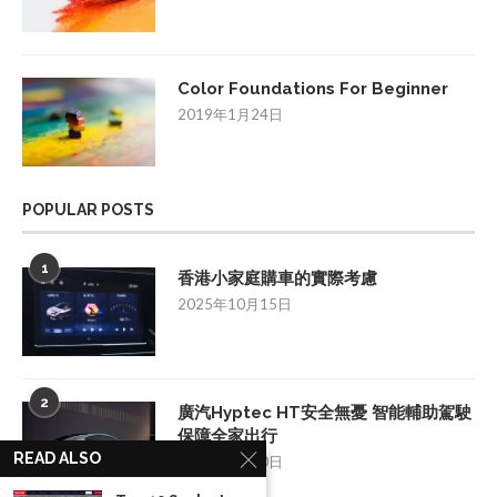
Color Foundations For Beginner
2019年1月24日
POPULAR POSTS
1
香港小家庭購車的實際考慮
2025年10月15日
2
廣汽Hyptec HT安全無憂 智能輔助駕駛
保障全家出行
READ ALSO
2025年7月10日