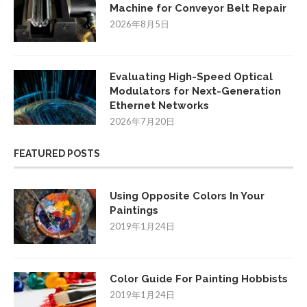
Machine for Conveyor Belt Repair
2026年8月5日
Evaluating High-Speed Optical
Modulators for Next-Generation
Ethernet Networks
2026年7月20日
FEATURED POSTS
Using Opposite Colors In Your
Paintings
2019年1月24日
Color Guide For Painting Hobbists
2019年1月24日