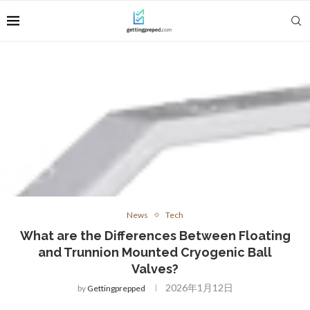
News
Tech
What are the Differences Between Floating
and Trunnion Mounted Cryogenic Ball
Valves?
2026年1月12日
by
Gettingprepped