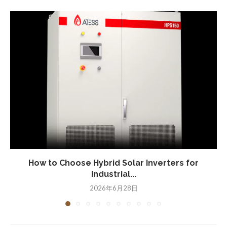
How to Choose Hybrid Solar Inverters for
Industrial...
2026年6月28日