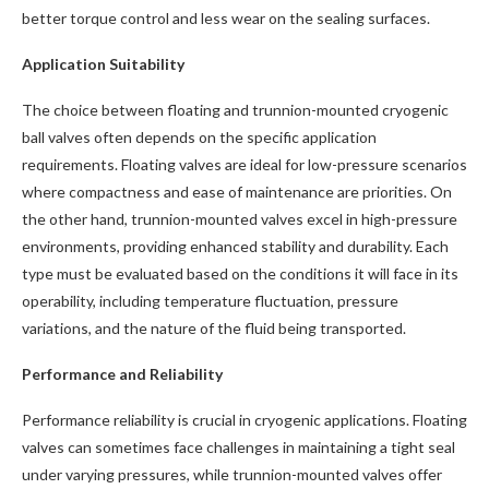
better torque control and less wear on the sealing surfaces.
Application Suitability
The choice between floating and trunnion-mounted cryogenic
ball valves often depends on the specific application
requirements. Floating valves are ideal for low-pressure scenarios
where compactness and ease of maintenance are priorities. On
the other hand, trunnion-mounted valves excel in high-pressure
environments, providing enhanced stability and durability. Each
type must be evaluated based on the conditions it will face in its
operability, including temperature fluctuation, pressure
variations, and the nature of the fluid being transported.
Performance and Reliability
Performance reliability is crucial in cryogenic applications. Floating
valves can sometimes face challenges in maintaining a tight seal
under varying pressures, while trunnion-mounted valves offer