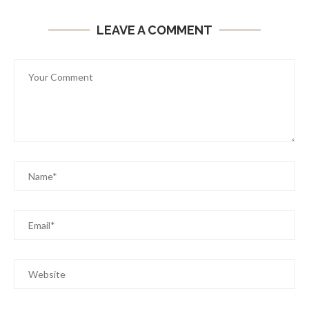
LEAVE A COMMENT