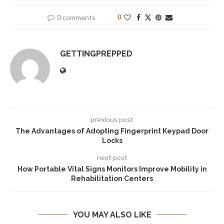
0 comments
0
GETTINGPREPPED
previous post
The Advantages of Adopting Fingerprint Keypad Door
Locks
next post
How Portable Vital Signs Monitors Improve Mobility in
Rehabilitation Centers
YOU MAY ALSO LIKE