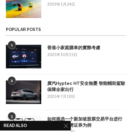
2019年1月24日
POPULAR POSTS
1
香港小家庭購車的實際考慮
2025年10月15日
2
廣汽Hyptec HT安全無憂 智能輔助駕駛
保障全家出行
2025年7月10日
3
如何挑选一个新加坡股票交易平台进行
投资：以老虎证券为例
READ ALSO