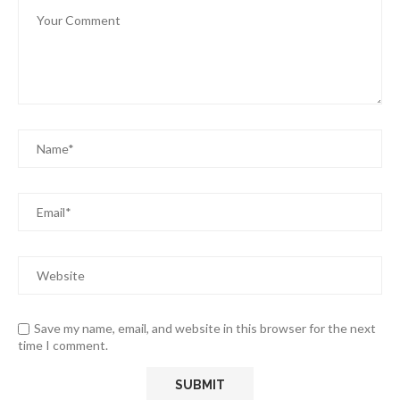
Save my name, email, and website in this browser for the next
time I comment.