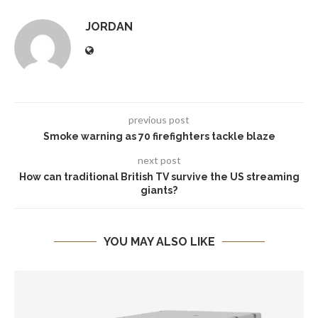
JORDAN
previous post
Smoke warning as 70 firefighters tackle blaze
next post
How can traditional British TV survive the US streaming
giants?
YOU MAY ALSO LIKE