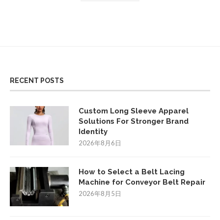
RECENT POSTS
Custom Long Sleeve Apparel
Solutions For Stronger Brand
Identity
2026年8月6日
How to Select a Belt Lacing
Machine for Conveyor Belt Repair
2026年8月5日