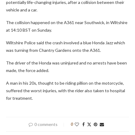
potentially life-changing injuries, after a collision between their
vehicle and a car.
The collision happened on the A361 near Southwick, in Wiltshire
at 14:10 BST on Sunday.
Wiltshire Police said the crash involved a blue Honda Jazz which
was turning from Chantry Gardens onto the A361.
The driver of the Honda was uninjured and no arrests have been
made, the force added.
A man in his 20s, thought to be riding pillion on the motorcycle,
suffered the worst injuries, with the rider also taken to hospital
for treatment.
0 comments
0