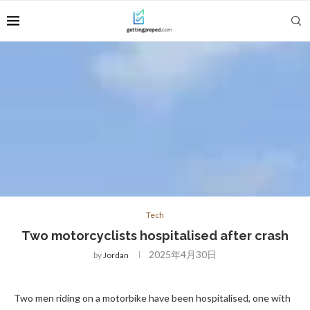
Tech
Two motorcyclists hospitalised after crash
2025年4月30日
by
Jordan
Two men riding on a motorbike have been hospitalised, one with