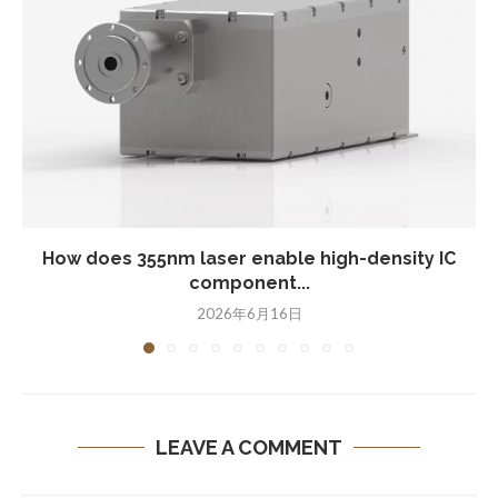
How does 355nm laser enable high-density IC
component...
2026年6月16日
LEAVE A COMMENT