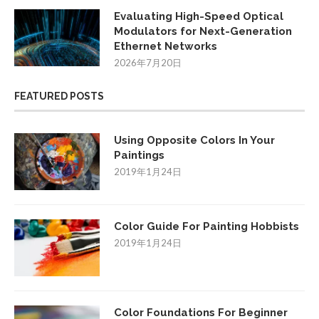
Evaluating High-Speed Optical
Modulators for Next-Generation
Ethernet Networks
2026年7月20日
FEATURED POSTS
Using Opposite Colors In Your
Paintings
2019年1月24日
Color Guide For Painting Hobbists
2019年1月24日
Color Foundations For Beginner