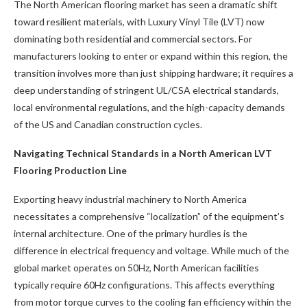
The North American flooring market has seen a dramatic shift
toward resilient materials, with Luxury Vinyl Tile (LVT) now
dominating both residential and commercial sectors. For
manufacturers looking to enter or expand within this region, the
transition involves more than just shipping hardware; it requires a
deep understanding of stringent UL/CSA electrical standards,
local environmental regulations, and the high-capacity demands
of the US and Canadian construction cycles.
Navigating Technical Standards in a North American LVT
Flooring Production Line
Exporting heavy industrial machinery to North America
necessitates a comprehensive “localization” of the equipment’s
internal architecture. One of the primary hurdles is the
difference in electrical frequency and voltage. While much of the
global market operates on 50Hz, North American facilities
typically require 60Hz configurations. This affects everything
from motor torque curves to the cooling fan efficiency within the