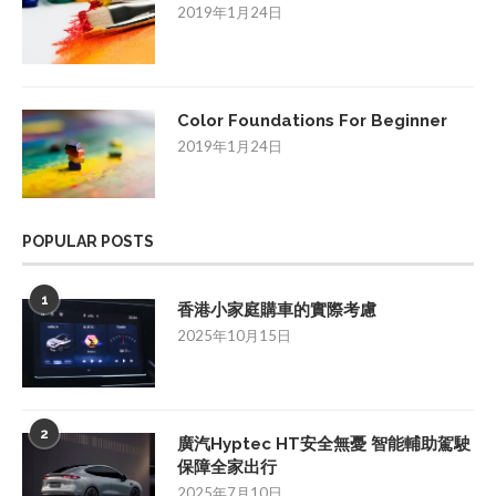
2019年1月24日
Color Foundations For Beginner
2019年1月24日
POPULAR POSTS
1
香港小家庭購車的實際考慮
2025年10月15日
2
廣汽Hyptec HT安全無憂 智能輔助駕駛
保障全家出行
2025年7月10日