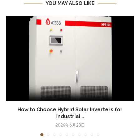
YOU MAY ALSO LIKE
How to Choose Hybrid Solar Inverters for
Industrial...
2026年6月28日