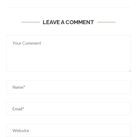
LEAVE A COMMENT