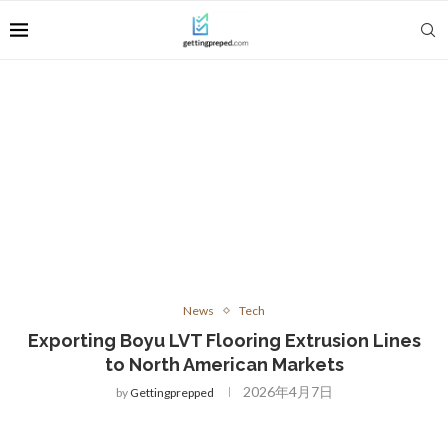
News
Tech
Exporting Boyu LVT Flooring Extrusion Lines
to North American Markets
2026年4月7日
by
Gettingprepped