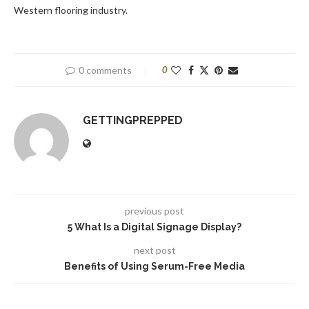
Western flooring industry.
0 comments
0
GETTINGPREPPED
previous post
5 What Is a Digital Signage Display?
next post
Benefits of Using Serum-Free Media