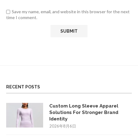
Save my name, email, and website in this browser for the next
time I comment.
RECENT POSTS
Custom Long Sleeve Apparel
Solutions For Stronger Brand
Identity
2026年8月6日