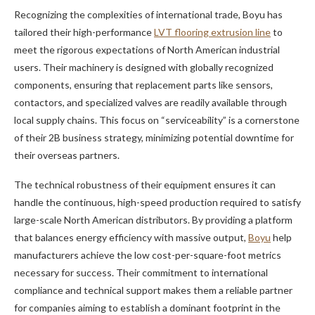
Recognizing the complexities of international trade, Boyu has
tailored their high-performance
LVT flooring extrusion line
to
meet the rigorous expectations of North American industrial
users. Their machinery is designed with globally recognized
components, ensuring that replacement parts like sensors,
contactors, and specialized valves are readily available through
local supply chains. This focus on “serviceability” is a cornerstone
of their 2B business strategy, minimizing potential downtime for
their overseas partners.
The technical robustness of their equipment ensures it can
handle the continuous, high-speed production required to satisfy
large-scale North American distributors. By providing a platform
that balances energy efficiency with massive output,
Boyu
help
manufacturers achieve the low cost-per-square-foot metrics
necessary for success. Their commitment to international
compliance and technical support makes them a reliable partner
for companies aiming to establish a dominant footprint in the