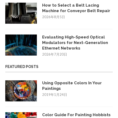
How to Select a Belt Lacing
Machine for Conveyor Belt Repair
2026年8月5日
Evaluating High-Speed Optical
Modulators for Next-Generation
Ethernet Networks
2026年7月20日
FEATURED POSTS
Using Opposite Colors In Your
Paintings
2019年1月24日
Color Guide For Painting Hobbists