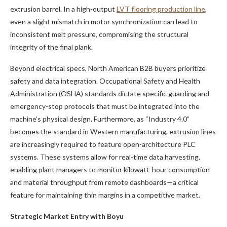
extrusion barrel. In a high-output
LVT flooring production line
,
even a slight mismatch in motor synchronization can lead to
inconsistent melt pressure, compromising the structural
integrity of the final plank.
Beyond electrical specs, North American B2B buyers prioritize
safety and data integration. Occupational Safety and Health
Administration (OSHA) standards dictate specific guarding and
emergency-stop protocols that must be integrated into the
machine’s physical design. Furthermore, as “Industry 4.0”
becomes the standard in Western manufacturing, extrusion lines
are increasingly required to feature open-architecture PLC
systems. These systems allow for real-time data harvesting,
enabling plant managers to monitor kilowatt-hour consumption
and material throughput from remote dashboards—a critical
feature for maintaining thin margins in a competitive market.
Strategic Market Entry with Boyu