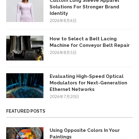
Custom Long Sleeve Apparel
Solutions For Stronger Brand
Identity
2026年8月6日
How to Select a Belt Lacing
Machine for Conveyor Belt Repair
2026年8月5日
Evaluating High-Speed Optical
Modulators for Next-Generation
Ethernet Networks
2026年7月20日
FEATURED POSTS
Using Opposite Colors In Your
Paintings