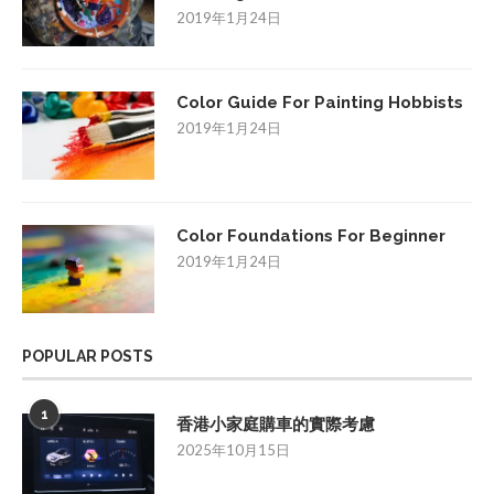
2019年1月24日
Color Guide For Painting Hobbists
2019年1月24日
Color Foundations For Beginner
2019年1月24日
POPULAR POSTS
1
香港小家庭購車的實際考慮
2025年10月15日