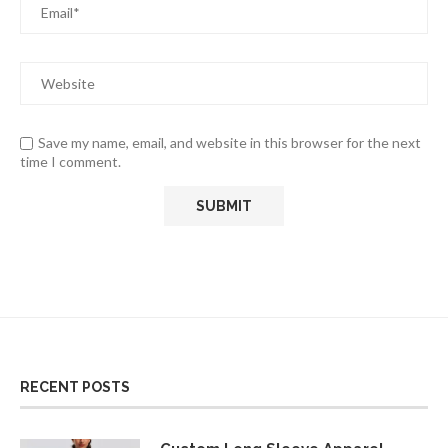
Save my name, email, and website in this browser for the next
time I comment.
RECENT POSTS