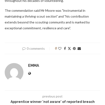
throughout his decades of volunteering.
The commendation said Mr Moore was "instrumental in
maintaining a thriving scout section" and "his contribution
extends beyond the scouting community and is marked by
exceptional commitment, resilience and care".
0 comments
0
EMMA
previous post
Apprentice winner 'not aware' of reported breach