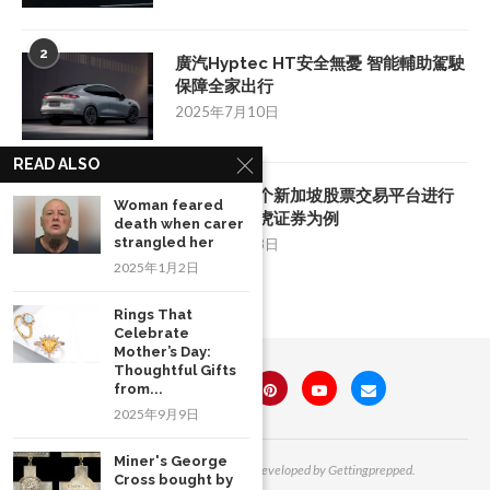
2
廣汽Hyptec HT安全無憂 智能輔助駕駛
保障全家出行
2025年7月10日
READ ALSO
3
如何挑选一个新加坡股票交易平台进行
Woman feared
投资：以老虎证券为例
death when carer
strangled her
2025年8月28日
2025年1月2日
Rings That
Celebrate
Mother’s Day:
Thoughtful Gifts
from...
2025年9月9日
Miner's George
All Right Reserved. Designed and Developed by Gettingprepped.
Cross bought by