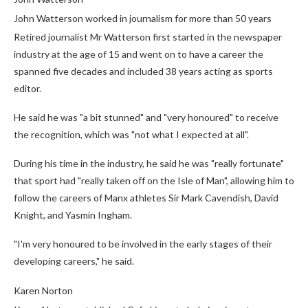
John Watterson worked in journalism for more than 50 years
Retired journalist Mr Watterson first started in the newspaper
industry at the age of 15 and went on to have a career the
spanned five decades and included 38 years acting as sports
editor.
He said he was "a bit stunned" and "very honoured" to receive
the recognition, which was "not what I expected at all".
During his time in the industry, he said he was "really fortunate"
that sport had "really taken off on the Isle of Man", allowing him to
follow the careers of Manx athletes Sir Mark Cavendish, David
Knight, and Yasmin Ingham.
"I'm very honoured to be involved in the early stages of their
developing careers," he said.
Karen Norton