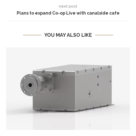
next post
Plans to expand Co-op Live with canalside cafe
YOU MAY ALSO LIKE