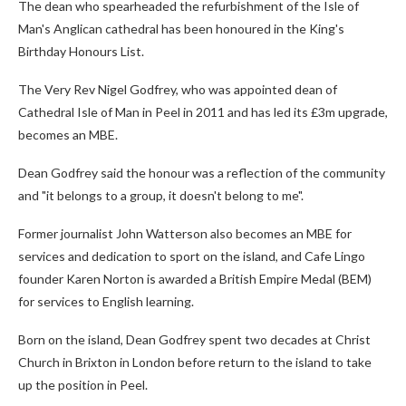
The dean who spearheaded the refurbishment of the Isle of
Man's Anglican cathedral has been honoured in the King's
Birthday Honours List.
The Very Rev Nigel Godfrey, who was appointed dean of
Cathedral Isle of Man in Peel in 2011 and has led its £3m upgrade,
becomes an MBE.
Dean Godfrey said the honour was a reflection of the community
and "it belongs to a group, it doesn't belong to me".
Former journalist John Watterson also becomes an MBE for
services and dedication to sport on the island, and Cafe Lingo
founder Karen Norton is awarded a British Empire Medal (BEM)
for services to English learning.
Born on the island, Dean Godfrey spent two decades at Christ
Church in Brixton in London before return to the island to take
up the position in Peel.