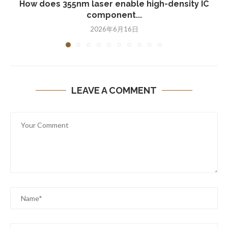
How does 355nm laser enable high-density IC
component...
2026年6月16日
LEAVE A COMMENT