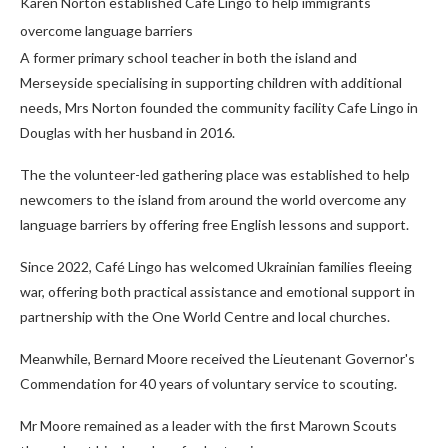
Karen Norton established Cafe Lingo to help immigrants
overcome language barriers
A former primary school teacher in both the island and
Merseyside specialising in supporting children with additional
needs, Mrs Norton founded the community facility Cafe Lingo in
Douglas with her husband in 2016.
The the volunteer-led gathering place was established to help
newcomers to the island from around the world overcome any
language barriers by offering free English lessons and support.
Since 2022, Café Lingo has welcomed Ukrainian families fleeing
war, offering both practical assistance and emotional support in
partnership with the One World Centre and local churches.
Meanwhile, Bernard Moore received the Lieutenant Governor's
Commendation for 40 years of voluntary service to scouting.
Mr Moore remained as a leader with the first Marown Scouts