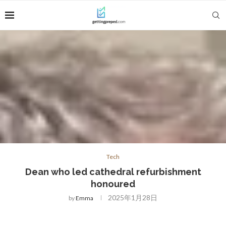
Tech
Dean who led cathedral refurbishment
honoured
2025年1月28日
by
Emma