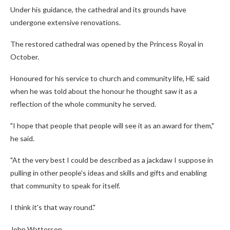
Under his guidance, the cathedral and its grounds have
undergone extensive renovations.
The restored cathedral was opened by the Princess Royal in
October.
Honoured for his service to church and community life, HE said
when he was told about the honour he thought saw it as a
reflection of the whole community he served.
"I hope that people that people will see it as an award for them,"
he said.
"At the very best I could be described as a jackdaw I suppose in
pulling in other people's ideas and skills and gifts and enabling
that community to speak for itself.
I think it's that way round."
John Watterson