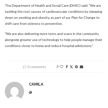
The Department of Health and Social Care (DHSC) said: "We are
tackling the root causes of cardiovascular conditions by clamping
down on smoking and obesity, as part of our Plan for Change to
shift care from sickness to prevention.
"We are also delivering more tests and scans in the community
alongside greater use of technology to help people manage their
conditions closer to home and reduce hospital admissions."
0 comments
0
CAMILA