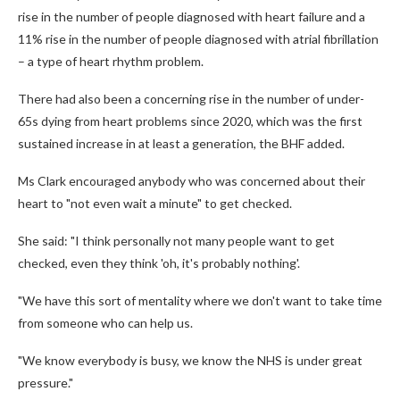
rise in the number of people diagnosed with heart failure and a
11% rise in the number of people diagnosed with atrial fibrillation
– a type of heart rhythm problem.
There had also been a concerning rise in the number of under-
65s dying from heart problems since 2020, which was the first
sustained increase in at least a generation, the BHF added.
Ms Clark encouraged anybody who was concerned about their
heart to "not even wait a minute" to get checked.
She said: "I think personally not many people want to get
checked, even they think 'oh, it's probably nothing'.
"We have this sort of mentality where we don't want to take time
from someone who can help us.
"We know everybody is busy, we know the NHS is under great
pressure."