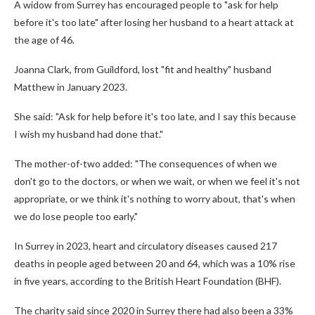
A widow from Surrey has encouraged people to "ask for help
before it's too late" after losing her husband to a heart attack at
the age of 46.
Joanna Clark, from Guildford, lost "fit and healthy" husband
Matthew in January 2023.
She said: "Ask for help before it's too late, and I say this because
I wish my husband had done that."
The mother-of-two added: "The consequences of when we
don't go to the doctors, or when we wait, or when we feel it's not
appropriate, or we think it's nothing to worry about, that's when
we do lose people too early."
In Surrey in 2023, heart and circulatory diseases caused 217
deaths in people aged between 20 and 64, which was a 10% rise
in five years, according to the British Heart Foundation (BHF).
The charity said since 2020 in Surrey there had also been a 33%