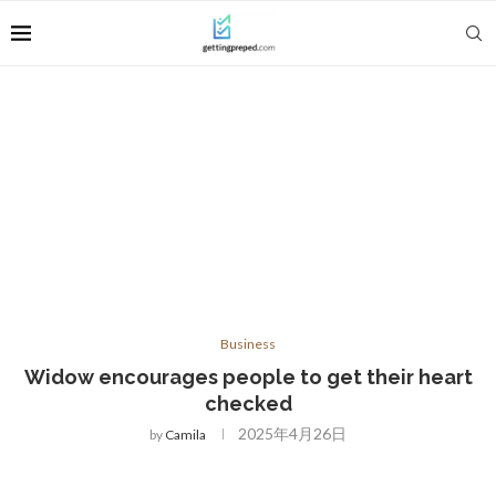
Business
Widow encourages people to get their heart
checked
2025年4月26日
by
Camila