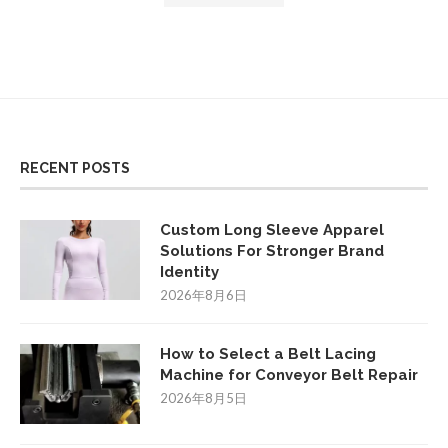
RECENT POSTS
Custom Long Sleeve Apparel
Solutions For Stronger Brand
Identity
2026年8月6日
How to Select a Belt Lacing
Machine for Conveyor Belt Repair
2026年8月5日