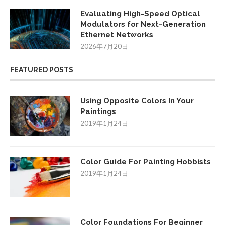
Evaluating High-Speed Optical
Modulators for Next-Generation
Ethernet Networks
2026年7月20日
FEATURED POSTS
Using Opposite Colors In Your
Paintings
2019年1月24日
Color Guide For Painting Hobbists
2019年1月24日
Color Foundations For Beginner