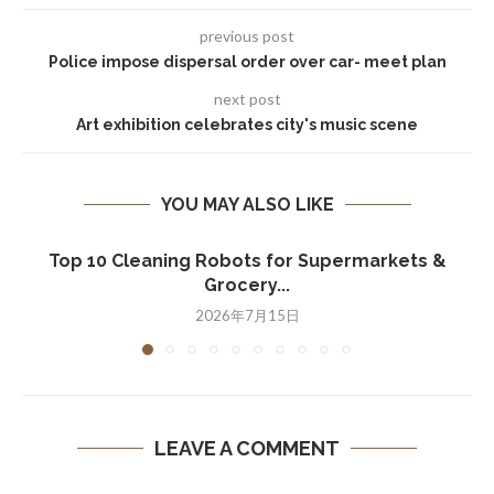
previous post
Police impose dispersal order over car- meet plan
next post
Art exhibition celebrates city's music scene
YOU MAY ALSO LIKE
Top 10 Cleaning Robots for Supermarkets &
Grocery...
2026年7月15日
LEAVE A COMMENT