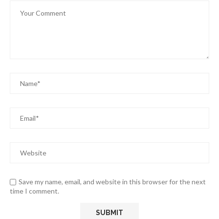
Save my name, email, and website in this browser for the next
time I comment.