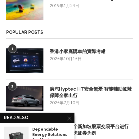
2019年1月24日
POPULAR POSTS
1
香港小家庭購車的實際考慮
2025年10月15日
2
廣汽Hyptec HT安全無憂 智能輔助駕駛
保障全家出行
2025年7月10日
READ ALSO
3
如何挑选一个新加坡股票交易平台进行
Dependable
投资：以老虎证券为例
Energy Solutions