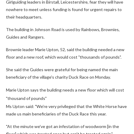
Girlguiding leaders in Birstall, Leicestershire, fear they will have
nowhere to meet unless funding is found for urgent repairs to
their headquarters.
The building in Johnson Road is used by Rainbows, Brownies,
Guides and Rangers.
Brownie leader Marie Upton, 52, said the building needed a new
floor and a new roof, which would cost "thousands of pounds".
She said the Guides were grateful for being named the main
beneficiary of the village's charity Duck Race on Monday.
Marie Upton says the building needs a new floor which will cost
"thousand of pounds"
Ms Upton said: "We're very privileged that the White Horse have
made us main beneficiaries of the Duck Race this year.
"At the minute we've got an infestation of woodworm [in the
floor] which was treated once but can't be treated again."