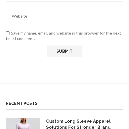
Save my name, email, and website in this browser for the next
time I comment.
RECENT POSTS
Custom Long Sleeve Apparel
Solutions For Stronger Brand