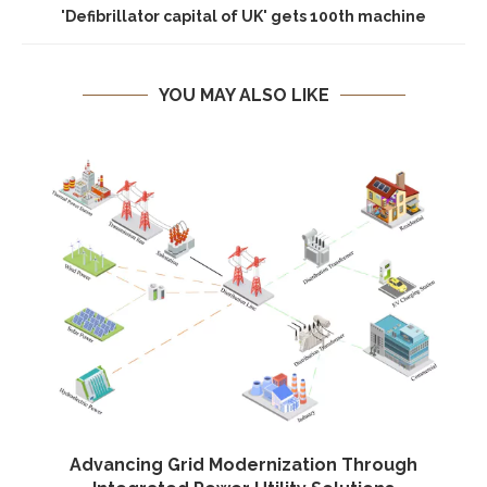
'Defibrillator capital of UK' gets 100th machine
YOU MAY ALSO LIKE
Advancing Grid Modernization Through