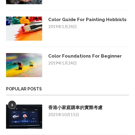
Color Guide For Painting Hobbists
2019年1月24日
Color Foundations For Beginner
2019年1月24日
POPULAR POSTS
1
香港小家庭購車的實際考慮
2025年10月15日