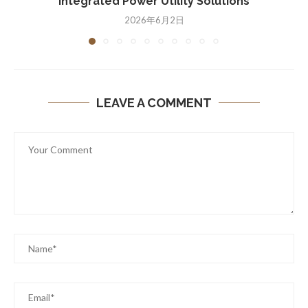
Integrated Power Utility Solutions
2026年6月2日
LEAVE A COMMENT