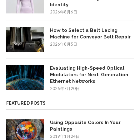
Identity
2026年8月6日
How to Select a Belt Lacing
Machine for Conveyor Belt Repair
2026年8月5日
Evaluating High-Speed Optical
Modulators for Next-Generation
Ethernet Networks
2026年7月20日
FEATURED POSTS
Using Opposite Colors In Your
Paintings
2019年1月24日