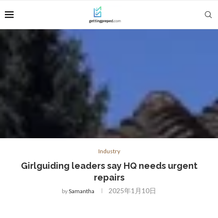
Industry
Girlguiding leaders say HQ needs urgent
repairs
2025年1月10日
by
Samantha