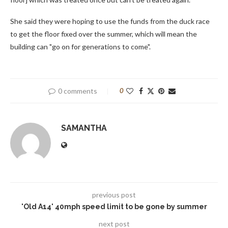
She said they were hoping to use the funds from the duck race
to get the floor fixed over the summer, which will mean the
building can "go on for generations to come".
0 comments
0
SAMANTHA
previous post
'Old A14' 40mph speed limit to be gone by summer
next post