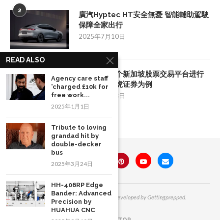
2
廣汽Hyptec HT安全無憂 智能輔助駕駛
保障全家出行
2025年7月10日
READ ALSO
3
如何挑选一个新加坡股票交易平台进行
Agency care staff
投资：以老虎证券为例
'charged £10k for
free work...
2025年8月28日
2025年1月1日
Tribute to loving
grandad hit by
double-decker
bus
2025年3月24日
HH-406RP Edge
Bander: Advanced
All Right Reserved. Designed and Developed by Gettingprepped.
Precision by
HUAHUA CNC