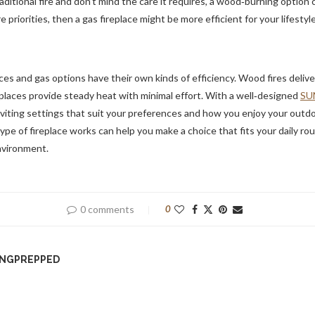
ditional fire and don’t mind the care it requires, a wood‑burning option c
 priorities, then a gas fireplace might be more efficient for your lifestyle
es and gas options have their own kinds of efficiency. Wood fires deliv
places provide steady heat with minimal effort. With a well‑designed
SU
nviting settings that suit your preferences and how you enjoy your outdoo
e of fireplace works can help you make a choice that fits your daily r
nvironment.
0 comments
0
INGPREPPED