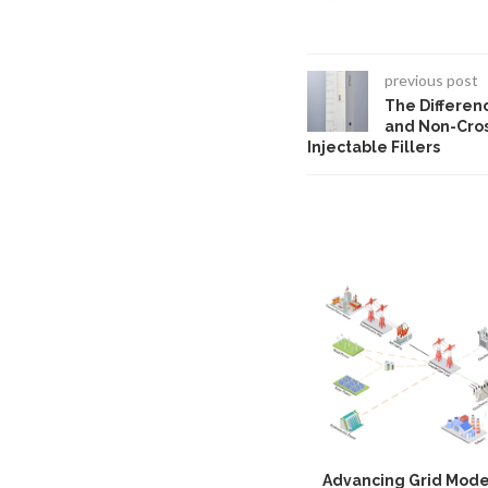
previous post
The Differen
and Non-Cros
Injectable Fillers
Advancing Grid Mode