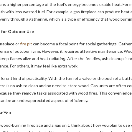
ns a higher percentage of the fuel’s energy becomes usable heat. For m
h with less wasted fuel. For example, a gas fireplace can produce heat
enly through a gathering, which is a type of efficiency that wood burn
s for Outdoor Use
replace or
fire pit
can become a focal point for social gatherings. Gatheri
sense of outdoor living. However, it requires attentive maintenance. Wo
ep flames alive and heat radiating. After the fire dies, ash cleanup is ne
nce. For others, it may feel like extra work.
fferent kind of practicality. With the turn of a valve or the push of a but
re is no ash to clean and no need to store wood. Gas units are often co
ecause they remove tasks associated with wood fires. This convenience 
an be an underappreciated aspect of efficiency.
r You
ood‑burning fireplace and a gas unit, think about how you plan to use 