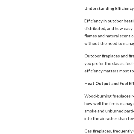
Understanding Efficienc
Efficiency in outdoor heat
distributed, and how easy 
flames and natural scent of
without the need to manag
Outdoor fireplaces and fi
you prefer the classic fee
efficiency matters most to
Heat Output and Fuel Eff
Wood‑burning fireplaces r
how well the fire is manage
smoke and unburned partic
into the air rather than to
Gas fireplaces, frequently