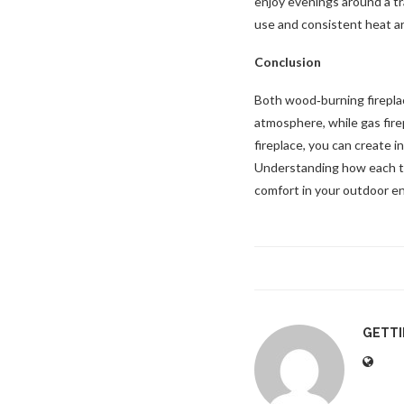
enjoy evenings around a tra
use and consistent heat are
Conclusion
Both wood‑burning fireplac
atmosphere, while gas fire
fireplace, you can create i
Understanding how each typ
comfort in your outdoor e
GETT