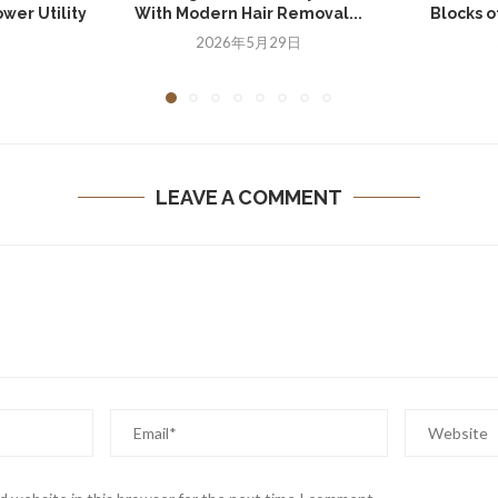
wer Utility
With Modern Hair Removal...
Blocks of
2026年5月29日
日
LEAVE A COMMENT