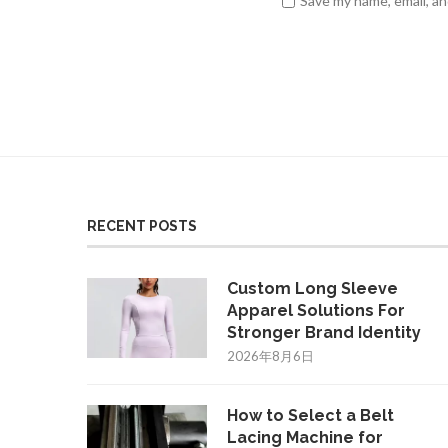
Save my name, email, an
RECENT POSTS
Custom Long Sleeve
Apparel Solutions For
Stronger Brand Identity
2026年8月6日
How to Select a Belt
Lacing Machine for