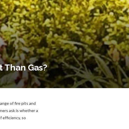
t Than Gas?
nge of fire pits and
ners ask is whether a
 efficiency, so