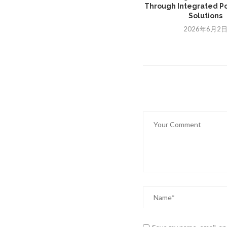
Through Integrated Po
Solutions
2026年6月2