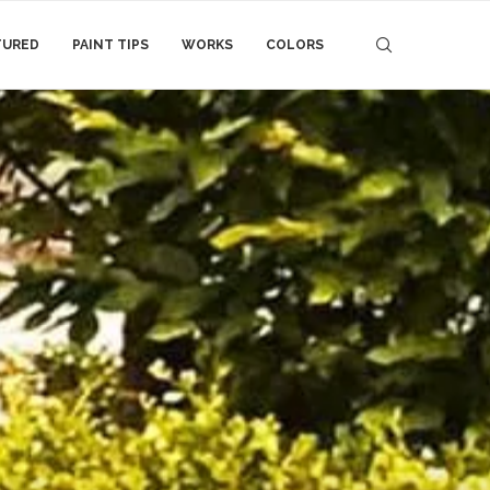
TURED
PAINT TIPS
WORKS
COLORS