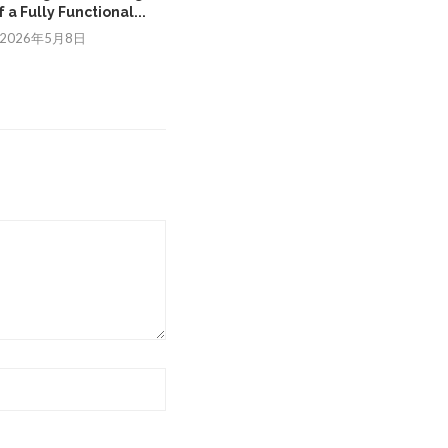
 a Fully Functional...
Improve Mobility in...
2026年5月8日
2026年1月19日