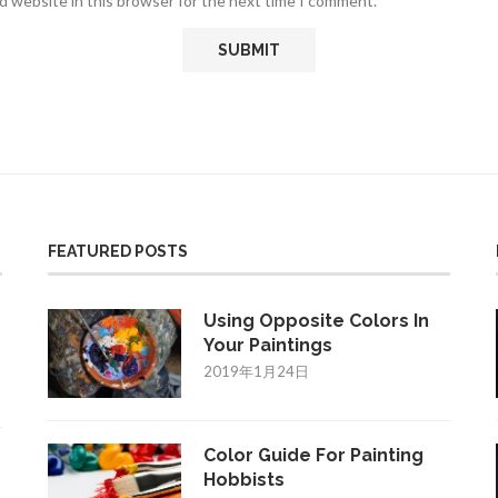
d website in this browser for the next time I comment.
FEATURED POSTS
Using Opposite Colors In
Your Paintings
2019年1月24日
Color Guide For Painting
Hobbists