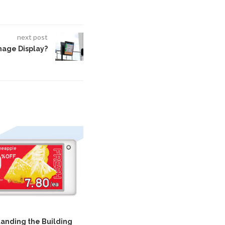
next post
gnage Display?
anding the Building
How Portable Vital Signs Monitors