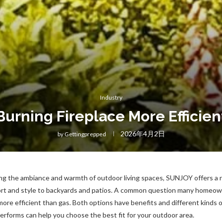
Industry
Burning Fireplace More Efficien
2026年4月2日
by
Gettingprepped
g the ambiance and warmth of outdoor living spaces, SUNJOY offers a ra
fort and style to backyards and patios. A common question many homeow
more efficient than gas. Both options have benefits and different kinds of
rforms can help you choose the best fit for your outdoor area.