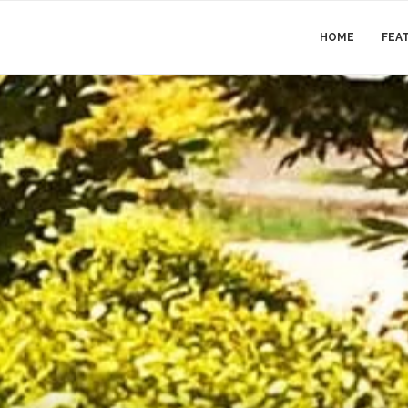
HOME
FEA