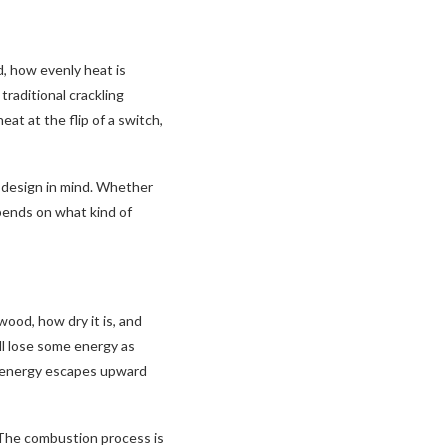
d, how evenly heat is
raditional crackling
at at the flip of a switch,
 design in mind. Whether
pends on what kind of
ood, how dry it is, and
ll lose some energy as
f energy escapes upward
. The combustion process is