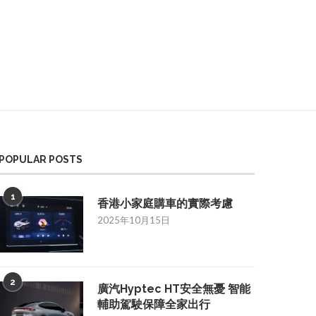
POPULAR POSTS
1
香港小家庭購車的實際考慮
2025年10月15日
2
廣汽Hyptec HT安全無憂 智能
輔助駕駛保障全家出行