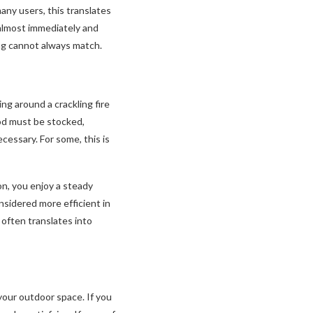
any users, this translates
 almost immediately and
ing cannot always match.
ng around a crackling fire
od must be stocked,
cessary. For some, this is
ton, you enjoy a steady
nsidered more efficient in
often translates into
your outdoor space. If you