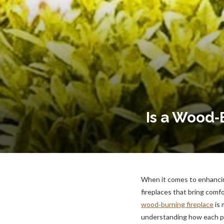
Is a Wood‑
When it comes to enhancin
fireplaces that bring com
wood‑burning fireplace
is 
understanding how each pe