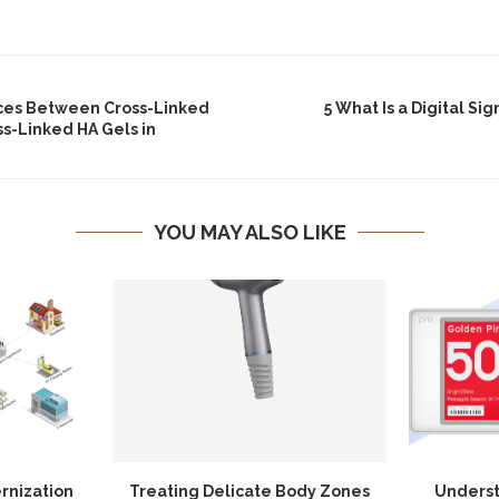
ces Between Cross-Linked
5 What Is a Digital Si
s-Linked HA Gels in
YOU MAY ALSO LIKE
rnization
Treating Delicate Body Zones
Underst