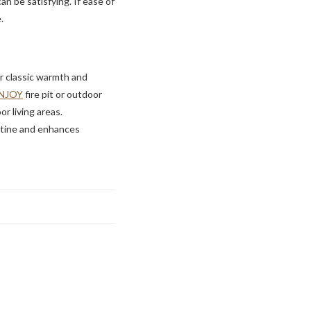
an be satisfying. If ease of
.
er classic warmth and
NJOY
fire pit or outdoor
r living areas.
outine and enhances