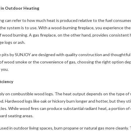
y in Outdoor Heating
ing can refer to how much heat is produced relative to the fuel consume
the system is to use. With a wood‑burning fireplace, you experience the t
 wood burning. A gas fireplace, on the other hand, provides consistent he
e logs or ash.
re pits by SUNJOY are designed with quality construction and thoughtful
l of wood smoke or the convenience of gas, choosing the right option de
 you.
iciency
ely on combustible wood logs. The heat output depends on the type of w
d. Hardwood logs like oak or hickory burn longer and hotter, but they sti
les. While wood fires can produce substantial radiant heat, a portion o
ward seating areas.
 used in outdoor living spaces, burn propane or natural gas more cleanly