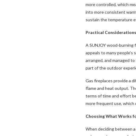
more controlled, which mea
into more consistent warmt
sustain the temperature ev
Practical Consideration
A SUNJOY wood‑burning fi
appeals to many people’s 
arranged, and managed to ke
part of the outdoor experie
Gas fireplaces provide a di
flame and heat output. The
terms of time and effort b
more frequent use, which c
Choosing What Works fo
When deciding between a w