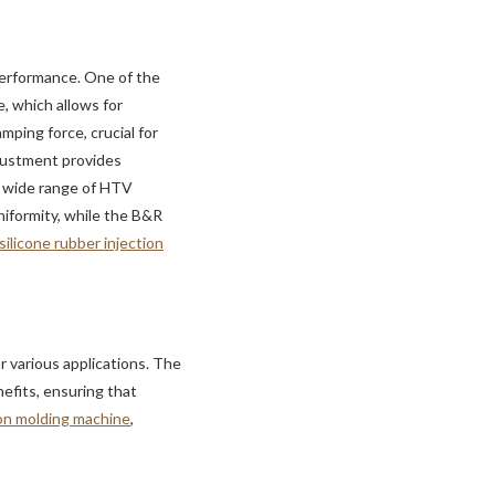
performance. One of the
e, which allows for
mping force, crucial for
djustment provides
 a wide range of HTV
iformity, while the B&R
 silicone rubber injection
or various applications. The
efits, ensuring that
ion molding machine
,