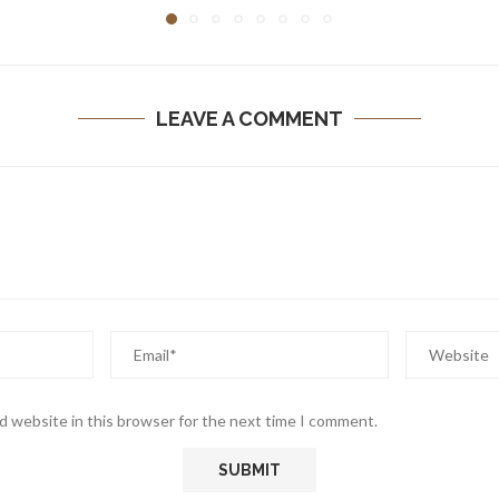
LEAVE A COMMENT
d website in this browser for the next time I comment.