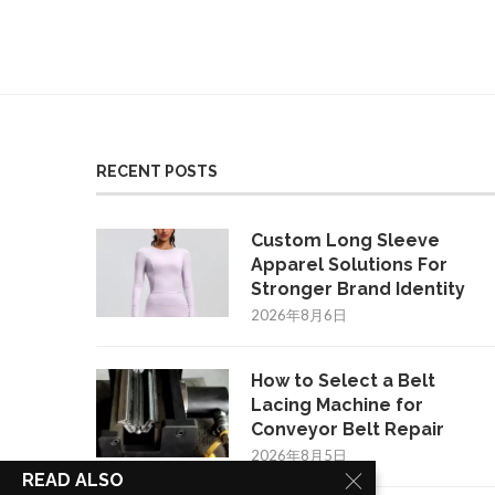
RECENT POSTS
Custom Long Sleeve
Apparel Solutions For
Stronger Brand Identity
2026年8月6日
How to Select a Belt
Lacing Machine for
Conveyor Belt Repair
2026年8月5日
READ ALSO