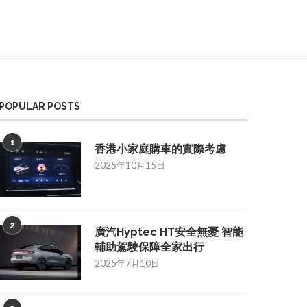
POPULAR POSTS
1
香港小家庭購車的實際考慮
2025年10月15日
2
廣汽Hyptec HT安全無憂 智能
輔助駕駛保障全家出行
2025年7月10日