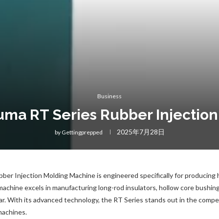
Business
uma RT Series Rubber Injectio
2025年7月28日
by
Gettingprepped
ber Injection Molding Machine is engineered specifically for producing 
chine excels in manufacturing long-rod insulators, hollow core bushings
r. With its advanced technology, the RT Series stands out in the compet
machines.