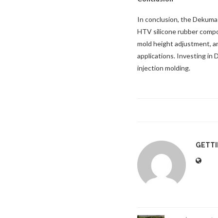
In conclusion, the Dekuma
HTV silicone rubber compon
mold height adjustment, an
applications. Investing in 
injection molding.
GETT