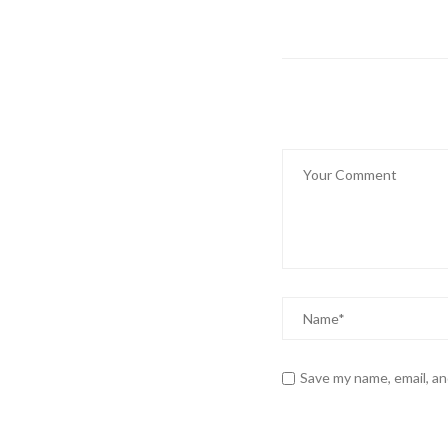
Save my name, email, an