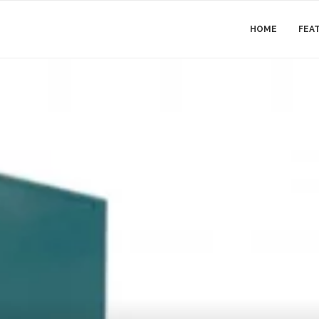
HOME
FEA