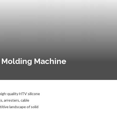
n Molding Machine
high-quality HTV silicone
, arresters, cable
itive landscape of solid