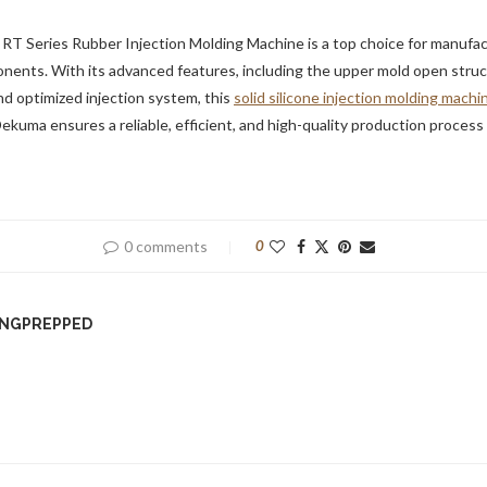
 RT Series Rubber Injection Molding Machine is a top choice for manufa
ents. With its advanced features, including the upper mold open struct
d optimized injection system, this
solid silicone injection molding machi
Dekuma ensures a reliable, efficient, and high-quality production process 
0 comments
0
INGPREPPED