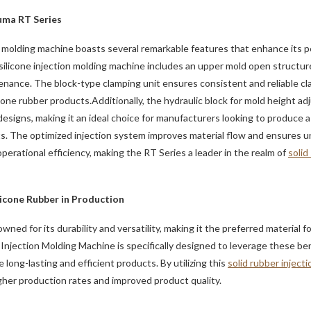
uma RT Series
on molding machine boasts several remarkable features that enhance its 
 silicone injection molding machine includes an upper mold open structur
enance. The block-type clamping unit ensures consistent and reliable cla
icone rubber products.Additionally, the hydraulic block for mold height a
d designs, making it an ideal choice for manufacturers looking to produce
s. The optimized injection system improves material flow and ensures un
erational efficiency, making the RT Series a leader in the realm of
solid
licone Rubber in Production
wned for its durability and versatility, making it the preferred material f
jection Molding Machine is specifically designed to leverage these ben
long-lasting and efficient products. By utilizing this
solid rubber inject
her production rates and improved product quality.