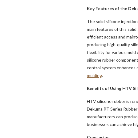
Key Features of the Dek
The solid silicone injecti
main features of this solid
efficient access and maint
producing high-quality sil
flexibility for various mol
silicone rubber component
control system enhances op
molding
.
Benefits of Using HTV Si
HTV silicone rubber is reno
Dekuma RT Series Rubber In
manufacturers can produce 
businesses can achieve hig
Conclusion