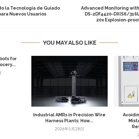
do la Tecnología de Guiado
Advanced Monitoring with 
 para Nuevos Usuarios
DS-2DF4420-DX(S6/316L)
20x Explosion-pro
YOU MAY ALSO LIKE
bots for
cery...
日
Industrial AMRs in Precision Wire
Avoidi
Harness Plants: How...
Mist
Ref
2026年5月28日