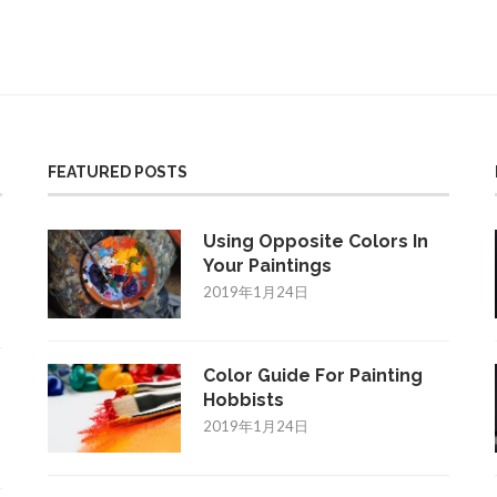
FEATURED POSTS
Using Opposite Colors In
Your Paintings
2019年1月24日
Color Guide For Painting
Hobbists
2019年1月24日