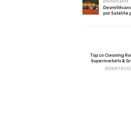
previous post
Desmitifican
por Satélite
Top 10 Cleaning Ro
Supermarkets & Gro
2026年7月15