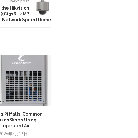
next post
the Hikvision
(C) 316L 4MP
of Network Speed Dome
ng Pitfalls: Common
Ensuring Control Stability with a
akes When Using
PLC transformer in...
rigerated Air...
2025年12月17日
2026年3月16日