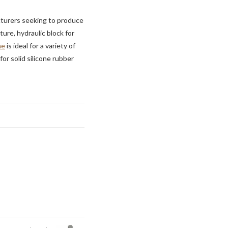
cturers seeking to produce
ure, hydraulic block for
ne
is ideal for a variety of
for solid silicone rubber