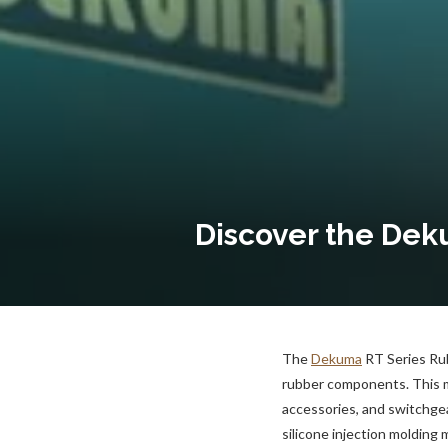
Discover the Dek
The
Dekuma
RT Series Rub
rubber components. This ma
accessories, and switchgea
silicone injection molding 