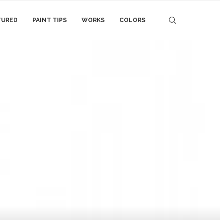
TURED
PAINT TIPS
WORKS
COLORS