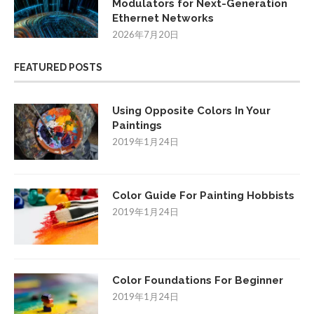
Modulators for Next-Generation
Ethernet Networks
2026年7月20日
FEATURED POSTS
Using Opposite Colors In Your
Paintings
2019年1月24日
Color Guide For Painting Hobbists
2019年1月24日
Color Foundations For Beginner
2019年1月24日