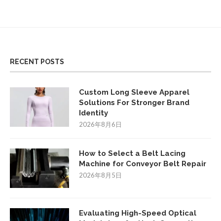
RECENT POSTS
Custom Long Sleeve Apparel
Solutions For Stronger Brand
Identity
2026年8月6日
How to Select a Belt Lacing
Machine for Conveyor Belt Repair
2026年8月5日
Evaluating High-Speed Optical