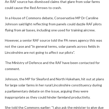
An RAF source has dismissed claims that glare from solar farms
could cause the Red Arrows to crash.
In a House of Commons debate, Conservative MP Dr Caroline
Johnson said light reflecting from panels could dazzle RAF pilots
flying from air bases, including one used for training aircrew.
However, a senior RAF source told the PA news agency this was
not the case and "in general terms, solar panels across fields in
Lincolnshire are not going to affect our pilots".
The Ministry of Defence and the RAF have been contacted for
comment.
Johnson, the MP for Sleaford and North Hykeham, hit out at plans
for large solar farms in her rural Lincolnshire constituency during
a parliamentary debate on the issue, arguing they were
inappropriate as they could hinder farmland productivity.
She told the Commons earlier: "I also ask the minister to give due