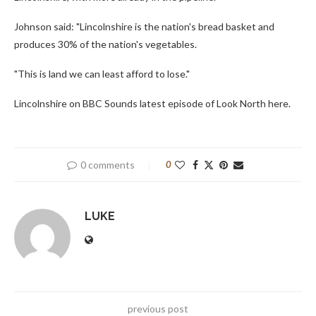
Johnson said: "Lincolnshire is the nation's bread basket and
produces 30% of the nation's vegetables.
"This is land we can least afford to lose."
Lincolnshire on BBC Sounds latest episode of Look North here.
0 comments
0
LUKE
previous post