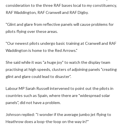
consideration to the three RAF bases local to my constituency,
RAF Waddington, RAF Cranwell and RAF Digby.
"Glint and glare from reflective panels will cause problems for
pilots flying over these areas.
"Our newest pilots undergo basic training at Cranwell and RAF
Waddington is home to the Red Arrows."
She said while it was "a huge joy" to watch the display team
practising at high speeds, clusters of adjoining panels "creating
glint and glare could lead to disaster".
Labour MP Sarah Russell intervened to point out the pilots in
countries such as Spain, where there are "widespread solar
panels", did not have a problem.
Johnson replied: "I wonder if the average jumbo jet flying to
Heathrow does a loop-the-loop on the way in?"