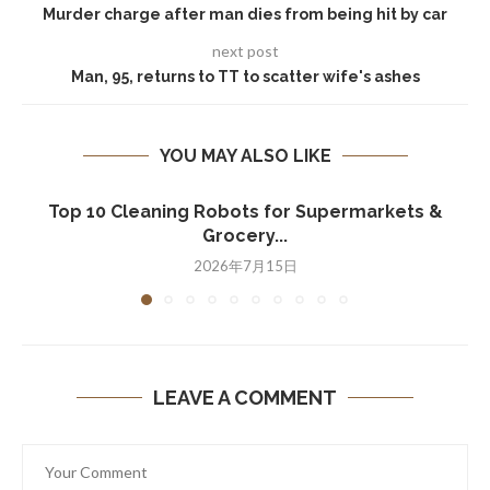
Murder charge after man dies from being hit by car
next post
Man, 95, returns to TT to scatter wife's ashes
YOU MAY ALSO LIKE
Top 10 Cleaning Robots for Supermarkets &
Grocery...
2026年7月15日
LEAVE A COMMENT