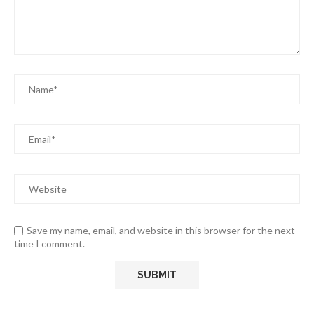
Save my name, email, and website in this browser for the next
time I comment.