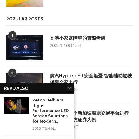
POPULAR POSTS
1
香港小家庭購車的實際考慮
2025年10月15日
2
廣汽Hyptec HT安全無憂 智能輔助駕駛
保障全家出行
READ ALSO
2025年7月10日
Retop Delivers
High-
Performance LED
3
如何挑选一个新加坡股票交易平台进行
Screen Solutions
投资：以老虎证券为例
for Modern...
2025年8月28日
2025年8月8日