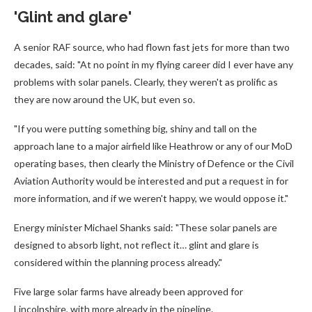
'Glint and glare'
A senior RAF source, who had flown fast jets for more than two
decades, said: "At no point in my flying career did I ever have any
problems with solar panels. Clearly, they weren't as prolific as
they are now around the UK, but even so.
"If you were putting something big, shiny and tall on the
approach lane to a major airfield like Heathrow or any of our MoD
operating bases, then clearly the Ministry of Defence or the Civil
Aviation Authority would be interested and put a request in for
more information, and if we weren't happy, we would oppose it."
Energy minister Michael Shanks said: "These solar panels are
designed to absorb light, not reflect it… glint and glare is
considered within the planning process already."
Five large solar farms have already been approved for
Lincolnshire, with more already in the pipeline.