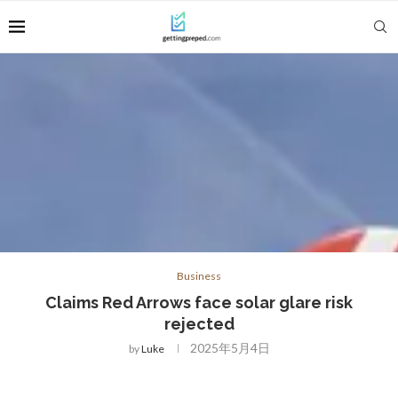
Business
Claims Red Arrows face solar glare risk
rejected
2025年5月4日
by
Luke