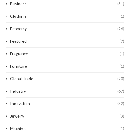
Business
(81)
Clothing
(1)
Economy
(26)
Featured
(9)
Fragrance
(1)
Furniture
(1)
Global Trade
(20)
Industry
(67)
Innovation
(32)
Jewelry
(3)
Machine
(1)