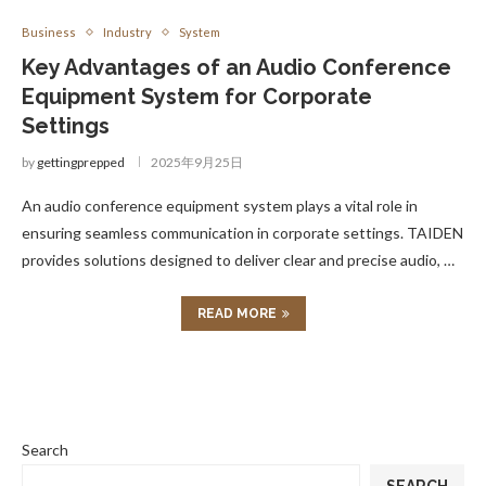
Business
Industry
System
Key Advantages of an Audio Conference
Equipment System for Corporate
Settings
by
gettingprepped
2025年9月25日
An audio conference equipment system plays a vital role in
ensuring seamless communication in corporate settings. TAIDEN
provides solutions designed to deliver clear and precise audio, …
READ MORE
Search