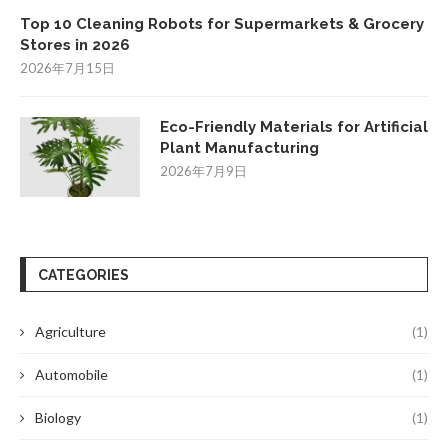
Top 10 Cleaning Robots for Supermarkets & Grocery
Stores in 2026
2026年7月15日
Eco-Friendly Materials for Artificial
Plant Manufacturing
2026年7月9日
CATEGORIES
Agriculture
(1)
Automobile
(1)
Biology
(1)