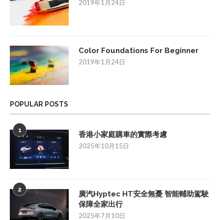
2019年1月24日
Color Foundations For Beginner
2019年1月24日
POPULAR POSTS
1
香港小家庭購車的實際考慮
2025年10月15日
2
廣汽Hyptec HT安全無憂 智能輔助駕駛
保障全家出行
2025年7月10日