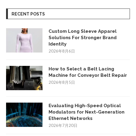
RECENT POSTS
Custom Long Sleeve Apparel
Solutions For Stronger Brand
Identity
2026年8月6日
How to Select a Belt Lacing
Machine for Conveyor Belt Repair
2026年8月5日
Evaluating High-Speed Optical
Modulators for Next-Generation
Ethernet Networks
2026年7月20日