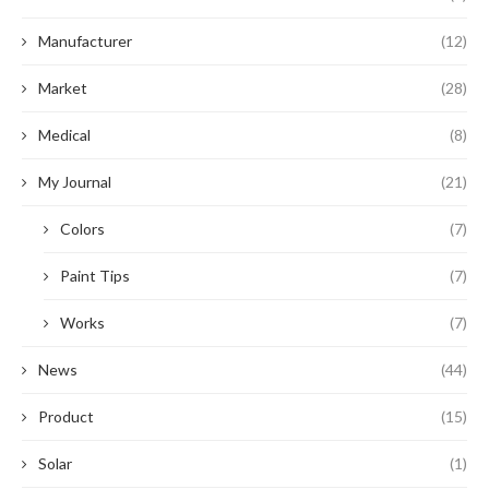
Manufacturer
(12)
Market
(28)
Medical
(8)
My Journal
(21)
Colors
(7)
Paint Tips
(7)
Works
(7)
News
(44)
Product
(15)
Solar
(1)