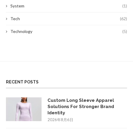
System
(1)
Tech
(62)
Technology
(5)
RECENT POSTS
Custom Long Sleeve Apparel
Solutions For Stronger Brand
Identity
2026年8月6日