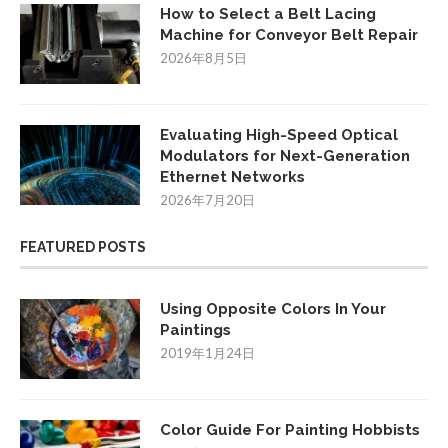
How to Select a Belt Lacing
Machine for Conveyor Belt Repair
2026年8月5日
Evaluating High-Speed Optical
Modulators for Next-Generation
Ethernet Networks
2026年7月20日
FEATURED POSTS
Using Opposite Colors In Your
Paintings
2019年1月24日
Color Guide For Painting Hobbists