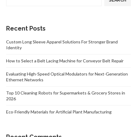
SEARCH
Recent Posts
Custom Long Sleeve Apparel Solutions For Stronger Brand
Identity
How to Select a Belt Lacing Machine for Conveyor Belt Repair
Evaluating High-Speed Optical Modulators for Next-Generation
Ethernet Networks
Top 10 Cleaning Robots for Supermarkets & Grocery Stores in
2026
Eco-Friendly Materials for Artificial Plant Manufacturing