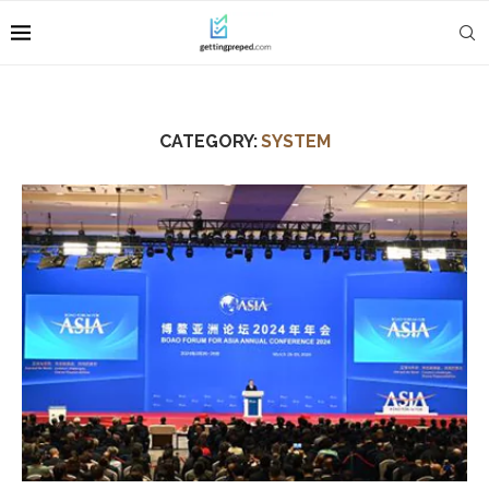
CATEGORY:
SYSTEM