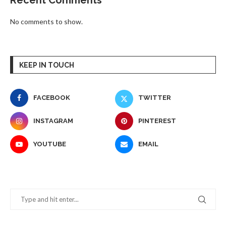
Recent Comments
No comments to show.
KEEP IN TOUCH
FACEBOOK
TWITTER
INSTAGRAM
PINTEREST
YOUTUBE
EMAIL