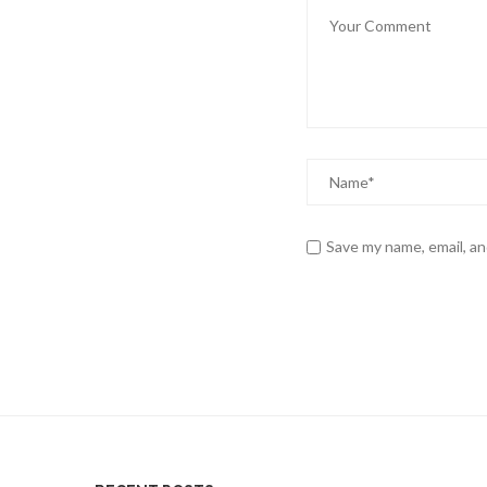
Save my name, email, an