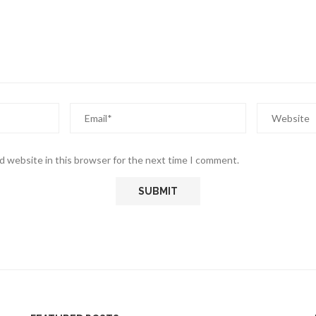
d website in this browser for the next time I comment.