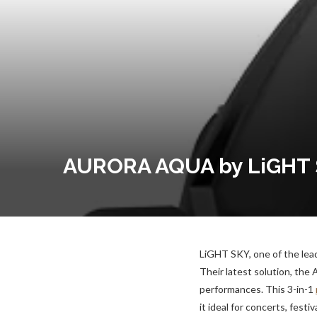
AURORA AQUA by LiGHT SK
LiGHT SKY, one of the lead
Their latest solution, th
performances. This 3-in-1
it ideal for concerts, festi