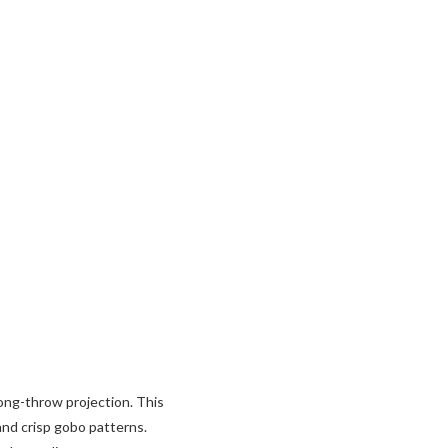
ng-throw projection. This
and crisp gobo patterns.