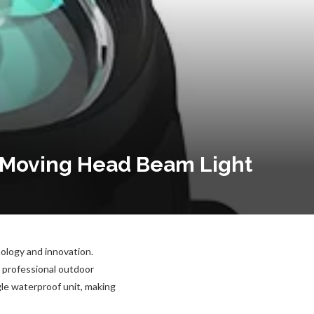
r Moving Head Beam Light
nology and innovation.
 professional outdoor
le waterproof unit, making