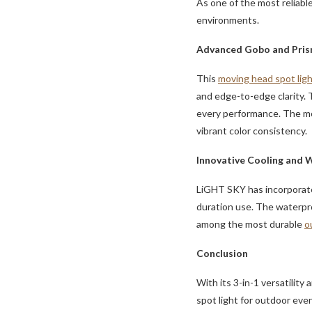
As one of the most reliabl
environments.
Advanced Gobo and Pris
This
moving head spot lig
and edge-to-edge clarity. T
every performance. The mo
vibrant color consistency.
Innovative Cooling and 
LiGHT SKY has incorporate
duration use. The waterpro
among the most durable
o
Conclusion
With its 3-in-1 versatili
spot light for outdoor event