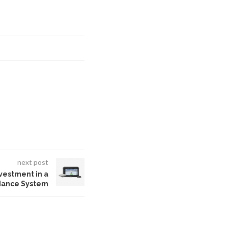
next post
nvestment in a
dance System