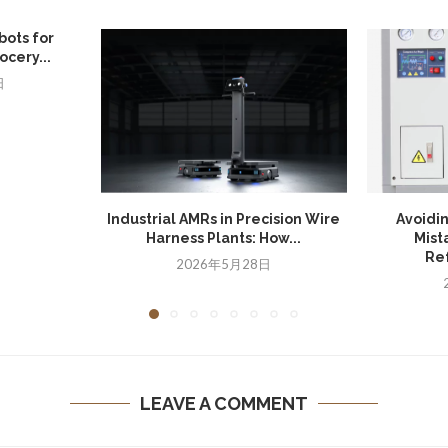
bots for
cery...
日
Industrial AMRs in Precision Wire
Avoidi
Harness Plants: How...
Mist
Ref
2026年5月28日
LEAVE A COMMENT