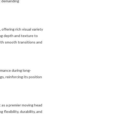
st demanding
ffering rich visual variety
ging depth and texture to
ith smooth transitions and
rmance during long-
s, reinforcing its position
 as a premier moving head
flexibility, durability, and