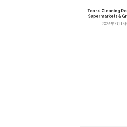
Top 10 Cleaning Ro
Supermarkets & Gro
2026年7月15