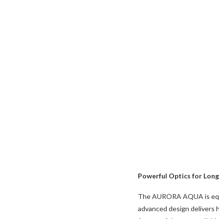
Powerful Optics for Lon
The AURORA AQUA is equipp
advanced design delivers h