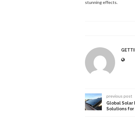
stunning effects.
GETT
previous post
Global Solar
Solutions for