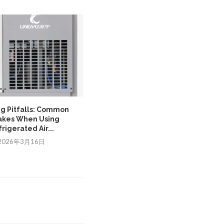
ng Pitfalls: Common
Ensuring Control Stability with a
akes When Using
PLC transformer in...
rigerated Air...
2025年12月17日
2026年3月16日