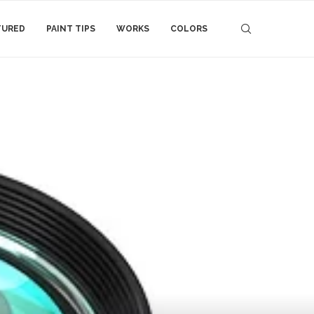
TURED
PAINT TIPS
WORKS
COLORS