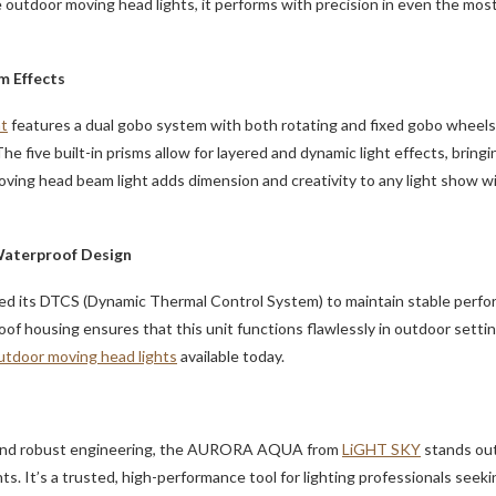
e outdoor moving head lights, it performs with precision in even the mo
m Effects
ht
features a dual gobo system with both rotating and fixed gobo wheels, o
he five built-in prisms allow for layered and dynamic light effects, brin
ving head beam light adds dimension and creativity to any light show w
Waterproof Design
d its DTCS (Dynamic Thermal Control System) to maintain stable perfo
of housing ensures that this unit functions flawlessly in outdoor setting
utdoor moving head lights
available today.
ty and robust engineering, the AURORA AQUA from
LiGHT SKY
stands out
s. It’s a trusted, high-performance tool for lighting professionals seeking 