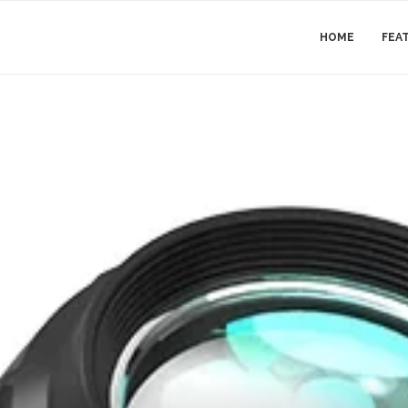
HOME
FEA