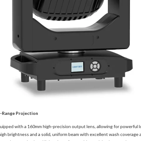
g-Range Projection
ed with a 160mm high-precision output lens, allowing for powerful lo
igh brightness and a solid, uniform beam with excellent wash coverage 