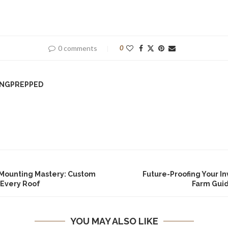
0 comments
0
INGPREPPED
 Mounting Mastery: Custom
Future-Proofing Your I
 Every Roof
Farm Gui
YOU MAY ALSO LIKE