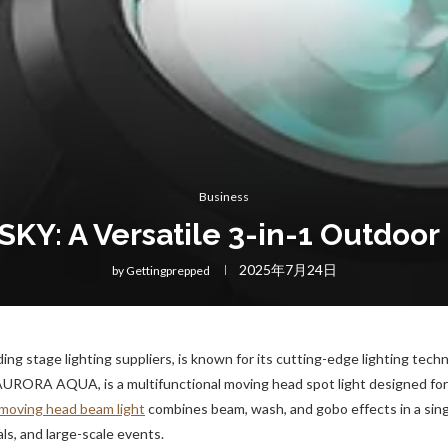
Business
Y: A Versatile 3-in-1 Outdoo
2025年7月24日
by
Gettingprepped
ing stage lighting suppliers, is known for its cutting-edge lighting tech
e AURORA AQUA, is a multifunctional moving head spot light designed for
moving head beam light
combines beam, wash, and gobo effects in a sing
vals, and large-scale events.