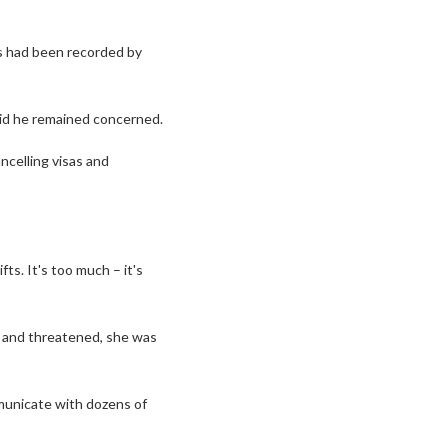
s had been recorded by
aid he remained concerned.
ncelling visas and
ts. It's too much – it's
t and threatened, she was
unicate with dozens of