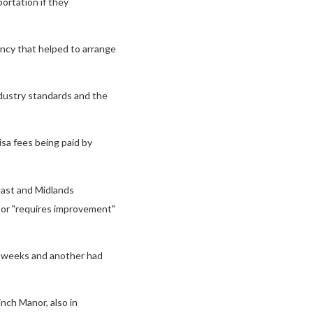
ortation if they
ncy that helped to arrange
ndustry standards and the
isa fees being paid by
East and Midlands
" or "requires improvement"
r weeks and another had
inch Manor, also in