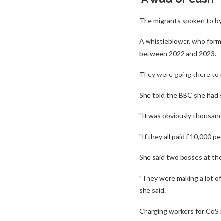
The migrants spoken to by
A whistleblower, who forme
between 2022 and 2023.
They were going there to 
She told the BBC she had s
"It was obviously thousand
"If they all paid £10,000 
She said two bosses at the
"They were making a lot of
she said.
Charging workers for CoS is