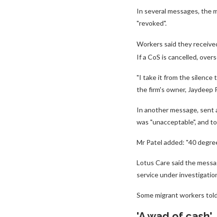
In several messages, the mi
"revoked".
Workers said they receive
If a CoS is cancelled, ove
"I take it from the silence 
the firm's owner, Jaydeep 
In another message, sent af
was "unacceptable", and to
Mr Patel added: "40 degree
Lotus Care said the messa
service under investigation
Some migrant workers told
'A wad of cash'