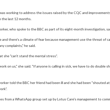
it was working to address the issues raised by the CQC and improvement
n the last 12 months.
rker, who spoke to the BBC as part of its eight-month investigation, s
 and there's a climate of fear because management use the threat of ca
any complaints," he said.
t she "can't stand the mental stress".
k on us," she said. "If anyone is calling in sick, we have to do double shif
orker told the BBC her friend had been ill and she had been "shouted a
ork".
s from a WhatsApp group set up by Lotus Care's management to comm