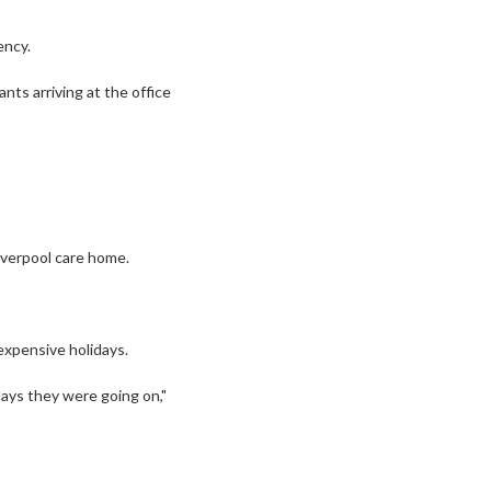
ency.
ts arriving at the office
Liverpool care home.
expensive holidays.
days they were going on,"