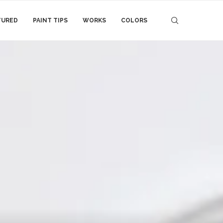
TURED
PAINT TIPS
WORKS
COLORS