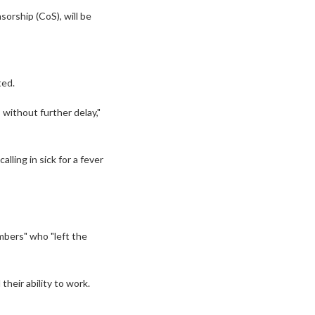
sorship (CoS), will be
ted.
s without further delay,"
lling in sick for a fever
mbers" who "left the
eir ability to work.