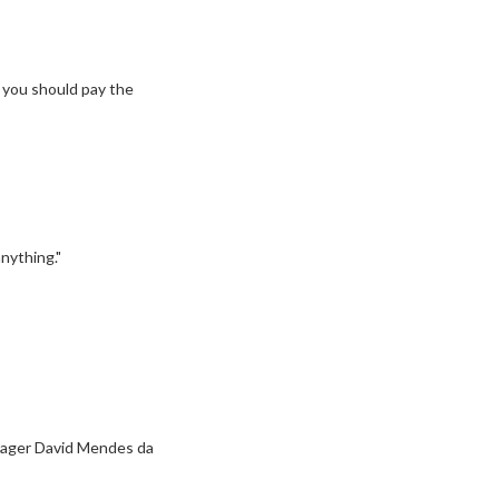
, you should pay the
nything."
anager David Mendes da