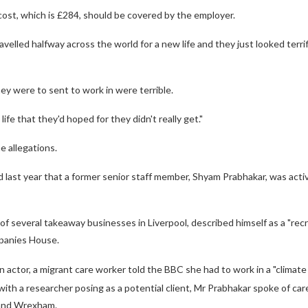
ost, which is £284, should be covered by the employer.
velled halfway across the world for a new life and they just looked terri
ey were to sent to work in were terrible.
 life that they'd hoped for they didn't really get."
 allegations.
last year that a former senior staff member, Shyam Prabhakar, was activel
 of several takeaway businesses in Liverpool, described himself as a "rec
panies House.
n actor, a migrant care worker told the BBC she had to work in a "climate 
 with a researcher posing as a potential client, Mr Prabhakar spoke of car
and Wrexham.