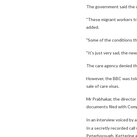
The government said the c
"These migrant workers tra
added.
"Some of the conditions th
"It's just very sad, the new
The care agency denied the
However, the BBC was told 
sale of care visas.
Mr Prabhakar, the director
documents filed with Com
In an interview voiced by a
In a secretly recorded call
Peterborough, Kettering 