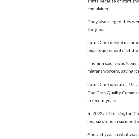
shifts because of staff sh
complained.
They also alleged they we
the jobs.
Lotus Care denied malpract
legal requirements" of the 
The firm said it was "comm
migrant workers, saying it
Lotus Care operates 10 ca
The Care Quality Commissio
in recent years.
In 2022 at Cressington Co
lost six stone in six month
And last year, in what was 