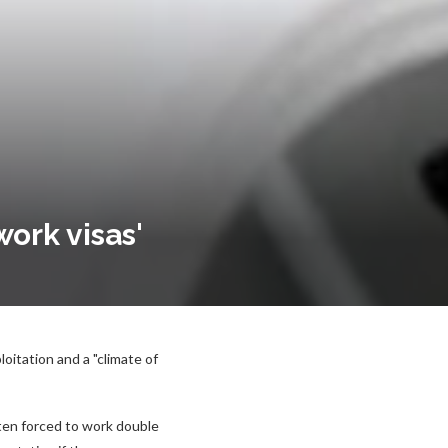
work visas'
oitation and a "climate of
ten forced to work double