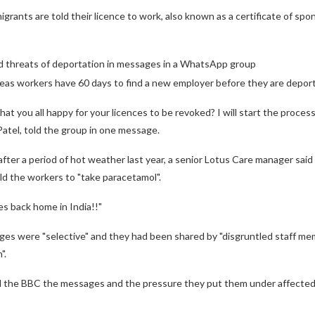
grants are told their licence to work, also known as a certificate of spon
d threats of deportation in messages in a WhatsApp group
rseas workers have 60 days to find a new employer before they are depor
that you all happy for your licences to be revoked? I will start the proces
Patel, told the group in one message.
ter a period of hot weather last year, a senior Lotus Care manager said ca
ld the workers to "take paracetamol".
s back home in India!!"
ges were "selective" and they had been shared by "disgruntled staff me
".
 the BBC the messages and the pressure they put them under affected th