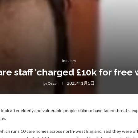
Industry
e staff 'charged £10k for free 
2025年1月1日
by
Oscar
ook after elderly and vulnerable people claim to have faced threats, expl
ny.
which runs 10 care homes across north-west England, said they were of