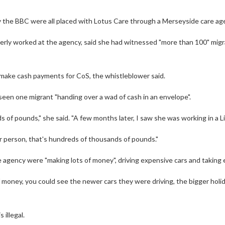
 the BBC were all placed with Lotus Care through a Merseyside care ag
rly worked at the agency, said she had witnessed "more than 100" migran
make cash payments for CoS, the whistleblower said.
een one migrant "handing over a wad of cash in an envelope".
s of pounds," she said. "A few months later, I saw she was working in a 
per person, that's hundreds of thousands of pounds."
 agency were "making lots of money", driving expensive cars and taking 
 money, you could see the newer cars they were driving, the bigger holi
 illegal.