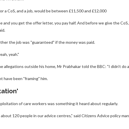
for a CoS, and a job, would be between £11,500 and £12,000
e and you get the offer letter, you pay half. And before we give the CoS
id.
her the job was "guaranteed" if the money was paid.
eah, yeah."
allegations outside his home, Mr Prabhakar told the BBC: "I didn't do a
t have been "framing" him.
tation'
xploitation of care workers was something it heard about regularly.
about 120 people in our advice centres," said Citizens Advice policy m