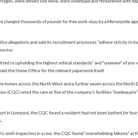
ortages, were denied sick leave, were underpaid and threatened with dep
re charged thousands of pounds for free work visas by a Merseyside age
ice allegations and said its recruitment processes "adhere strictly to i
sector.
itted to upholding the highest ethical standards" and "unaware" of any v
 paid the Home Office for the relevant paperwork itself.
re homes across the North West and a further seven across the North 
n (CQC) rated the care at five of the company's facilities "inadequate
urt in Liverpool, the CQC found a resident had not been bathed for fou
s.
its sixth inspection in a row, the CQC found "overwhelming failures" at F