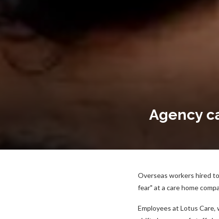
Agency car
Overseas workers hired to l
fear" at a care home compa
Employees at Lotus Care, 