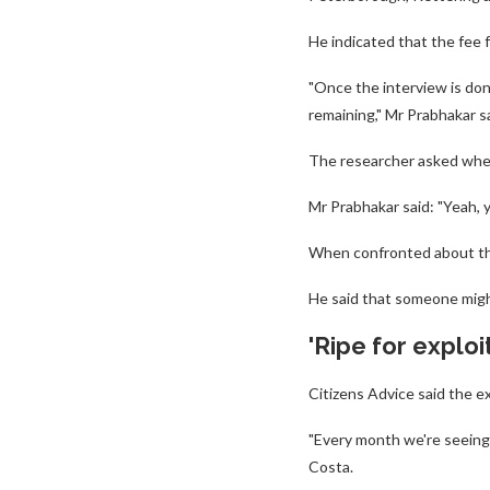
He indicated that the fee 
"Once the interview is don
remaining," Mr Prabhakar sa
The researcher asked whet
Mr Prabhakar said: "Yeah, y
When confronted about the 
He said that someone migh
'Ripe for exploi
Citizens Advice said the e
"Every month we're seeing 
Costa.