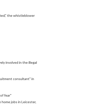
fied," the whistleblower
y involved in the illegal
ruitment consultant" in
of fear"
e home jobs in Leicester,