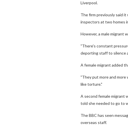
Liverpool.
The firm previously said 
inspectors at two homes i
However, a male migrant wo
"There's constant pressure
deporting staff to silence 
A female migrant added tha
"They put more and more wor
like torture."
A second female migrant w
told she needed to go to w
The BBC has seen message
overseas staff.