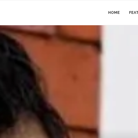
HOME
FEA