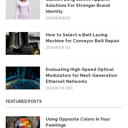
Solutions For Stronger Brand
Identity
2026年8月6日
How to Select a Belt Lacing
Machine for Conveyor Belt Repair
2026年8月5日
Evaluating High-Speed Optical
Modulators for Next-Generation
Ethernet Networks
2026年7月20日
FEATURED POSTS
Using Opposite Colors In Your
Paintings