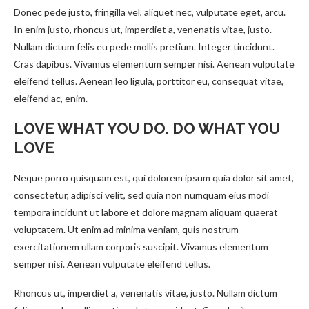
Donec pede justo, fringilla vel, aliquet nec, vulputate eget, arcu.
In enim justo, rhoncus ut, imperdiet a, venenatis vitae, justo.
Nullam dictum felis eu pede mollis pretium. Integer tincidunt.
Cras dapibus. Vivamus elementum semper nisi. Aenean vulputate
eleifend tellus. Aenean leo ligula, porttitor eu, consequat vitae,
eleifend ac, enim.
LOVE WHAT YOU DO. DO WHAT YOU
LOVE
Neque porro quisquam est, qui dolorem ipsum quia dolor sit amet,
consectetur, adipisci velit, sed quia non numquam eius modi
tempora incidunt ut labore et dolore magnam aliquam quaerat
voluptatem. Ut enim ad minima veniam, quis nostrum
exercitationem ullam corporis suscipit. Vivamus elementum
semper nisi. Aenean vulputate eleifend tellus.
Rhoncus ut, imperdiet a, venenatis vitae, justo. Nullam dictum