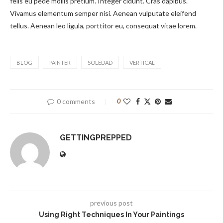
felis eu pede mollis pretium. Integer cidunt. Cras dapibus.
Vivamus elementum semper nisi. Aenean vulputate eleifend
tellus. Aenean leo ligula, porttitor eu, consequat vitae lorem.
BLOG
PAINTER
SOLEDAD
VERTICAL
0 comments
0
GETTINGPREPPED
previous post
Using Right Techniques In Your Paintings