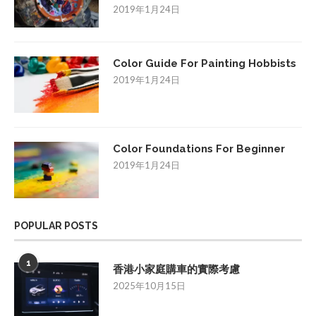
2019年1月24日
Color Guide For Painting Hobbists
2019年1月24日
Color Foundations For Beginner
2019年1月24日
POPULAR POSTS
1
香港小家庭購車的實際考慮
2025年10月15日