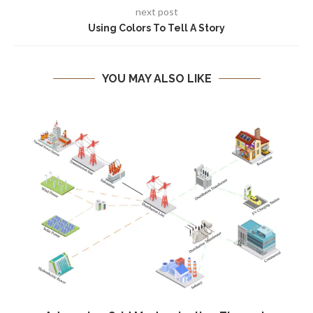
next post
Using Colors To Tell A Story
YOU MAY ALSO LIKE