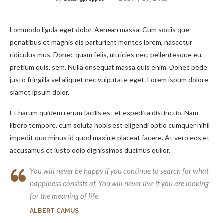
Lommodo ligula eget dolor. Aenean massa. Cum sociis que
penatibus et magnis dis parturient montes lorem, nascetur
ridiculus mus. Donec quam felis, ultricies nec, pellentesque eu,
pretium quis, sem. Nulla onsequat massa quis enim. Donec pede
justo fringilla vel aliquet nec vulputate eget. Lorem ispum dolore
siamet ipsum dolor.
Et harum quidem rerum facilis est et expedita distinctio. Nam
libero tempore, cum soluta nobis est eligendi optio cumquer nihil
impedit quo minus id quod maxime placeat facere. At vero eos et
accusamus et iusto odio dignissimos ducimus quilor.
You will never be happy if you continue to search for what
happiness consists of. You will never live if you are looking
for the meaning of life.
ALBERT CAMUS