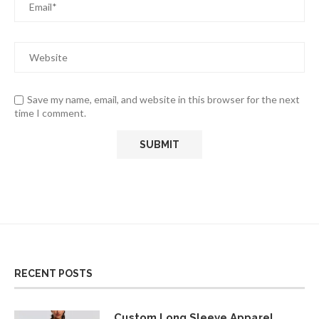
Save my name, email, and website in this browser for the next
time I comment.
RECENT POSTS
Custom Long Sleeve Apparel