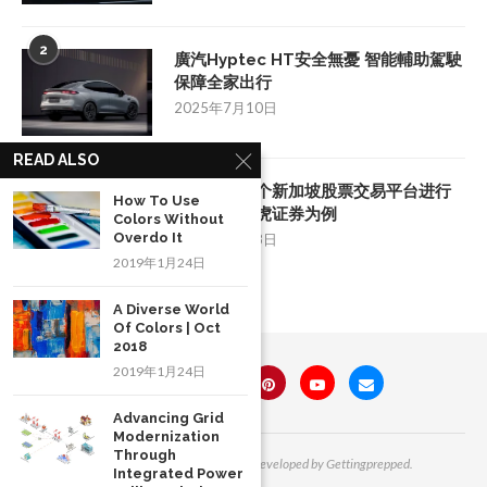
2
廣汽Hyptec HT安全無憂 智能輔助駕駛
保障全家出行
2025年7月10日
READ ALSO
3
如何挑选一个新加坡股票交易平台进行
How To Use
投资：以老虎证券为例
Colors Without
Overdo It
2025年8月28日
2019年1月24日
A Diverse World
Of Colors | Oct
2018
2019年1月24日
Advancing Grid
Modernization
Through
All Right Reserved. Designed and Developed by Gettingprepped.
Integrated Power