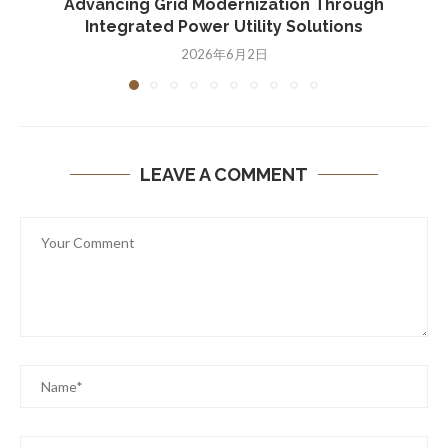
Advancing Grid Modernization Through
Integrated Power Utility Solutions
2026年6月2日
LEAVE A COMMENT