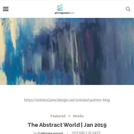
https://soledad.pencidesign.net/soledad-painter-blog
Featured
Works
The Abstract World | Jan 2019
2019年1月24日
by
Gettingprepped