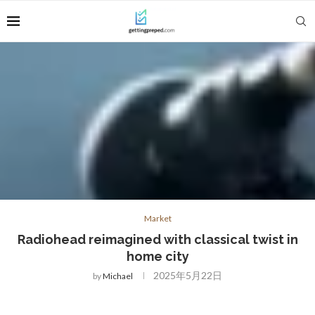
Market
Radiohead reimagined with classical twist in
home city
2025年5月22日
by
Michael