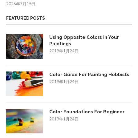
2026年7月15日
FEATURED POSTS
Using Opposite Colors In Your
Paintings
2019年1月24日
Color Guide For Painting Hobbists
2019年1月24日
Color Foundations For Beginner
2019年1月24日