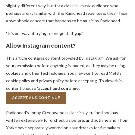
slightly different way, but for a classical music audience who
perhaps aren't familiar with the Radiohead repertoire, they'll hear
a symphonic concert that happens to be music by Radiohead.
"It's our way of trying to bridge that gap."
Allow
Instagram
content?
This article contains content provided by
Instagram
. We ask for
your permission before anything is loaded, as they may be using
cookies and other technologies. You may want to read Meta’s
cookie policy and privacy policy before accepting. To view this
content choose
‘accept and continue’
.
ACCEPT AND CONTINUE
Radiohead's Jonny Greenwood is classically-trained and has
written extensively for orchestras before, and both he and Thom
Yorke have separately worked on soundtracks for filmmakers