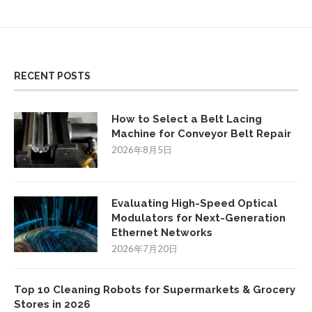
RECENT POSTS
How to Select a Belt Lacing
Machine for Conveyor Belt Repair
2026年8月5日
Evaluating High-Speed Optical
Modulators for Next-Generation
Ethernet Networks
2026年7月20日
Top 10 Cleaning Robots for Supermarkets & Grocery
Stores in 2026