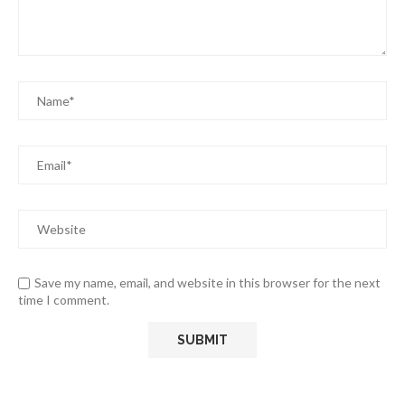
Save my name, email, and website in this browser for the next
time I comment.