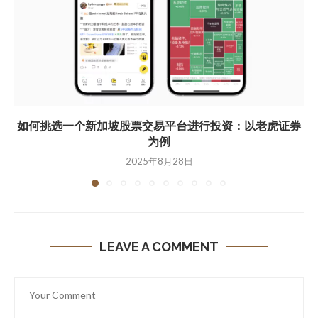
如何挑选一个新加坡股票交易平台进行投资：以老虎证券
为例
2025年8月28日
LEAVE A COMMENT