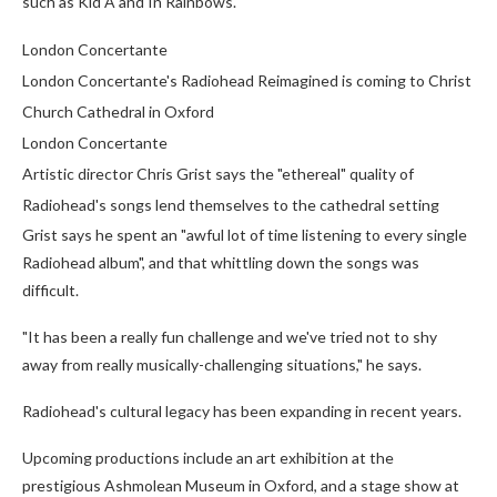
such as Kid A and In Rainbows.
London Concertante
London Concertante's Radiohead Reimagined is coming to Christ
Church Cathedral in Oxford
London Concertante
Artistic director Chris Grist says the "ethereal" quality of
Radiohead's songs lend themselves to the cathedral setting
Grist says he spent an "awful lot of time listening to every single
Radiohead album", and that whittling down the songs was
difficult.
"It has been a really fun challenge and we've tried not to shy
away from really musically-challenging situations," he says.
Radiohead's cultural legacy has been expanding in recent years.
Upcoming productions include an art exhibition at the
prestigious Ashmolean Museum in Oxford, and a stage show at