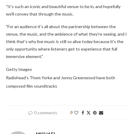
"It's such an iconic and beautiful venue to be in, and hopefully
we'll convey that through the music.
"For an audience it's all about the partnership between the
venue, the music, and the ambience of what they're seeing, and I
think that's why live music is still so alive today because it's the
only opportunity where listeners get to experience that full
immersive element."
Getty Images
Radiohead's Thom Yorke and Jonny Greenwood have both
composed film soundtracks
0 comments
0