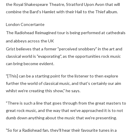
the Royal Shakespeare Theatre, Stratford Upon Avon that will
combine the Bard's Hamlet with their Hail to the Thief album.
London Concertante
The Radiohead Reimagined tour is being performed at cathedrals
and abbeys across the UK
Grist believes that a former "perceived snobbery" in the art and
classical world is "evaporating", as the opportunities rock music
can bring become evident.
"[This] can be a starting point for the listener to then explore
further the world of classical music, and that's certainly our aim
whilst we're creating this show," he says.
"There is such a line that goes through from the great masters to
great rock music, and the way that we've approached it is to not
dumb down anything about the music that we're presenting.
"So for a Radiohead fan, they'll hear their favourite tunes in a