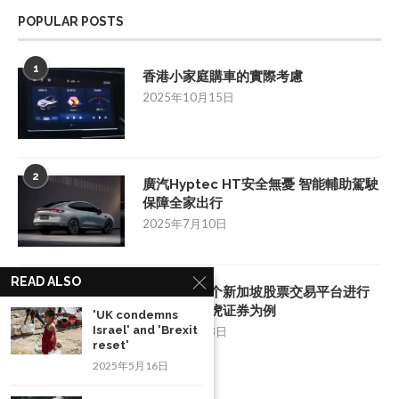
POPULAR POSTS
1
香港小家庭購車的實際考慮
2025年10月15日
2
廣汽Hyptec HT安全無憂 智能輔助駕駛
保障全家出行
2025年7月10日
READ ALSO
3
如何挑选一个新加坡股票交易平台进行
投资：以老虎证券为例
'UK condemns
Israel' and 'Brexit
2025年8月28日
reset'
2025年5月16日