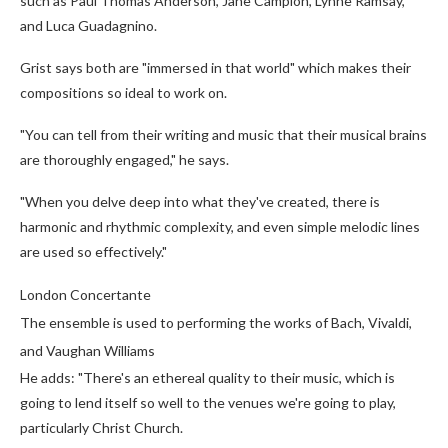
such as Paul Thomas Anderson, Jane Campion, Lynne Ramsay,
and Luca Guadagnino.
Grist says both are "immersed in that world" which makes their
compositions so ideal to work on.
"You can tell from their writing and music that their musical brains
are thoroughly engaged," he says.
"When you delve deep into what they've created, there is
harmonic and rhythmic complexity, and even simple melodic lines
are used so effectively."
London Concertante
The ensemble is used to performing the works of Bach, Vivaldi,
and Vaughan Williams
He adds: "There's an ethereal quality to their music, which is
going to lend itself so well to the venues we're going to play,
particularly Christ Church.