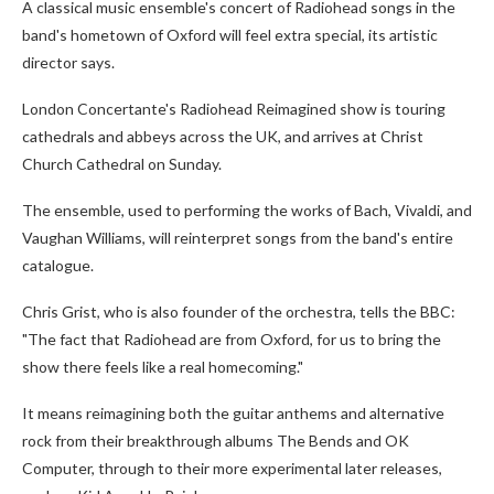
A classical music ensemble's concert of Radiohead songs in the
band's hometown of Oxford will feel extra special, its artistic
director says.
London Concertante's Radiohead Reimagined show is touring
cathedrals and abbeys across the UK, and arrives at Christ
Church Cathedral on Sunday.
The ensemble, used to performing the works of Bach, Vivaldi, and
Vaughan Williams, will reinterpret songs from the band's entire
catalogue.
Chris Grist, who is also founder of the orchestra, tells the BBC:
"The fact that Radiohead are from Oxford, for us to bring the
show there feels like a real homecoming."
It means reimagining both the guitar anthems and alternative
rock from their breakthrough albums The Bends and OK
Computer, through to their more experimental later releases,