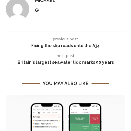
MICHAEL
previous post
Fixing the slip roads onto the A34
next post
Britain's largest seawater lido marks 90 years
YOU MAY ALSO LIKE