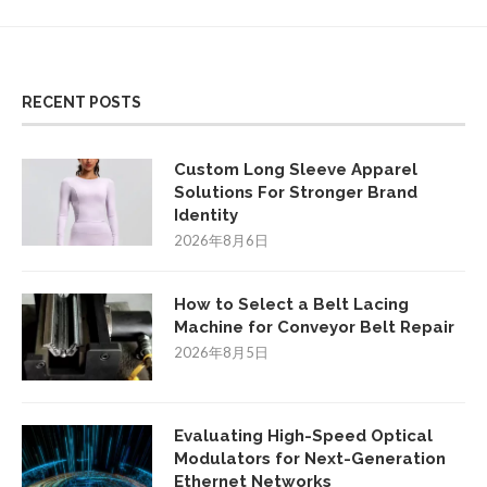
RECENT POSTS
Custom Long Sleeve Apparel
Solutions For Stronger Brand
Identity
2026年8月6日
How to Select a Belt Lacing
Machine for Conveyor Belt Repair
2026年8月5日
Evaluating High-Speed Optical
Modulators for Next-Generation
Ethernet Networks