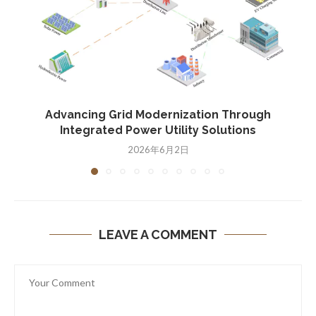
Advancing Grid Modernization Through
Integrated Power Utility Solutions
2026年6月2日
LEAVE A COMMENT