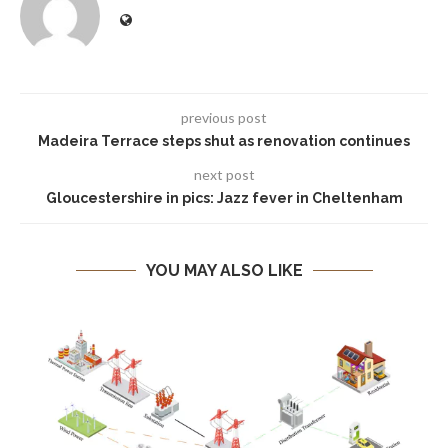
previous post
Madeira Terrace steps shut as renovation continues
next post
Gloucestershire in pics: Jazz fever in Cheltenham
YOU MAY ALSO LIKE