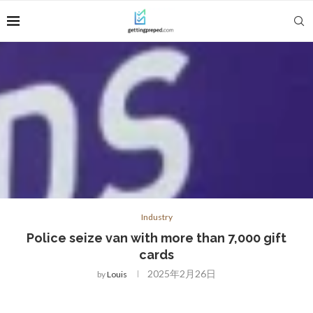
Industry
Police seize van with more than 7,000 gift
cards
2025年2月26日
by
Louis