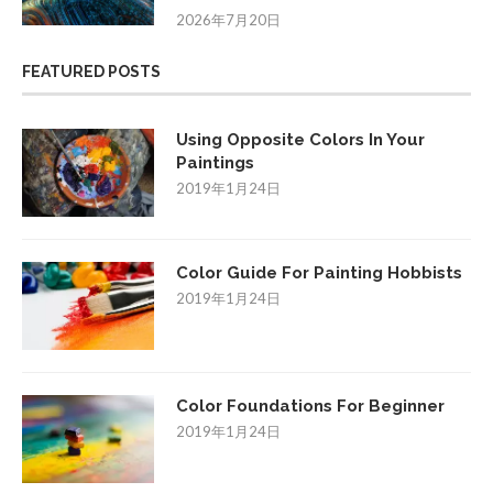
2026年7月20日
FEATURED POSTS
Using Opposite Colors In Your
Paintings
2019年1月24日
Color Guide For Painting Hobbists
2019年1月24日
Color Foundations For Beginner
2019年1月24日