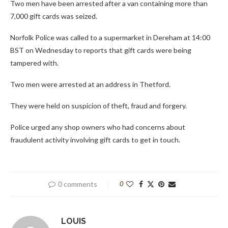
Two men have been arrested after a van containing more than
7,000 gift cards was seized.
Norfolk Police was called to a supermarket in Dereham at 14:00
BST on Wednesday to reports that gift cards were being
tampered with.
Two men were arrested at an address in Thetford.
They were held on suspicion of theft, fraud and forgery.
Police urged any shop owners who had concerns about
fraudulent activity involving gift cards to get in touch.
0 comments
0
LOUIS