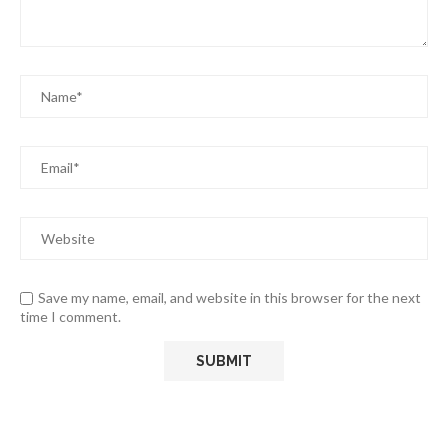
Save my name, email, and website in this browser for the next
time I comment.