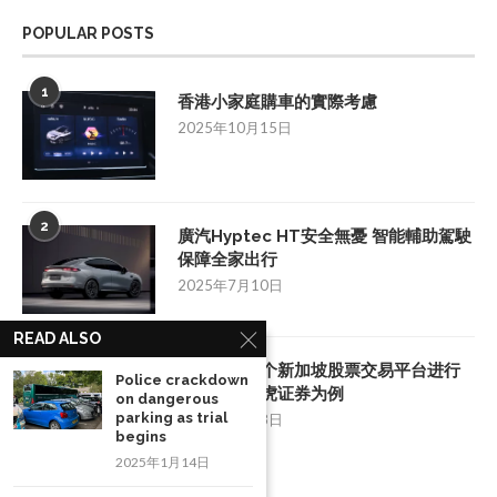
POPULAR POSTS
1
香港小家庭購車的實際考慮
2025年10月15日
2
廣汽Hyptec HT安全無憂 智能輔助駕駛
保障全家出行
2025年7月10日
READ ALSO
3
如何挑选一个新加坡股票交易平台进行
Police crackdown
投资：以老虎证券为例
on dangerous
parking as trial
2025年8月28日
begins
2025年1月14日