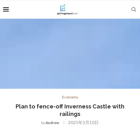
Economy
Plan to fence-off Inverness Castle with
railings
2025年3月10日
by
Andrew