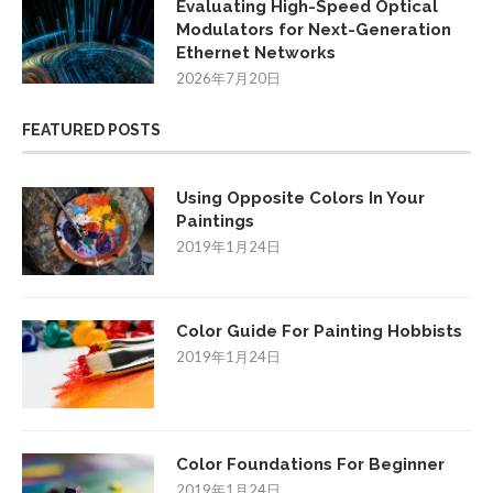
Evaluating High-Speed Optical
Modulators for Next-Generation
Ethernet Networks
2026年7月20日
FEATURED POSTS
Using Opposite Colors In Your
Paintings
2019年1月24日
Color Guide For Painting Hobbists
2019年1月24日
Color Foundations For Beginner
2019年1月24日