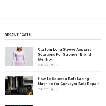
RECENT POSTS
Custom Long Sleeve Apparel
Solutions For Stronger Brand
Identity
2026年8月6日
How to Select a Belt Lacing
Machine for Conveyor Belt Repair
2026年8月5日