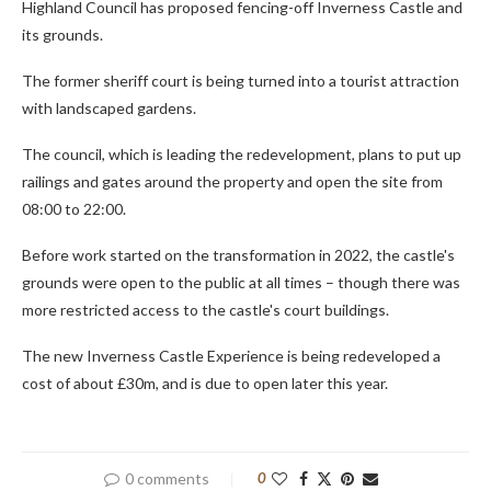
Highland Council has proposed fencing-off Inverness Castle and
its grounds.
The former sheriff court is being turned into a tourist attraction
with landscaped gardens.
The council, which is leading the redevelopment, plans to put up
railings and gates around the property and open the site from
08:00 to 22:00.
Before work started on the transformation in 2022, the castle's
grounds were open to the public at all times – though there was
more restricted access to the castle's court buildings.
The new Inverness Castle Experience is being redeveloped a
cost of about £30m, and is due to open later this year.
0 comments
0