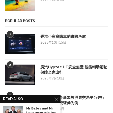
POPULAR POSTS
1
香港小家庭購車的實際考慮
2025年10月15日
2
廣汽Hyptec HT安全無憂 智能輔助駕駛
保障全家出行
2025年7月10日
3
如何挑选一个新加坡股票交易平台进行
READ ALSO
投资：以老虎证券为例
Mr Bates and Mr
2025年8月28日
Loverman win top