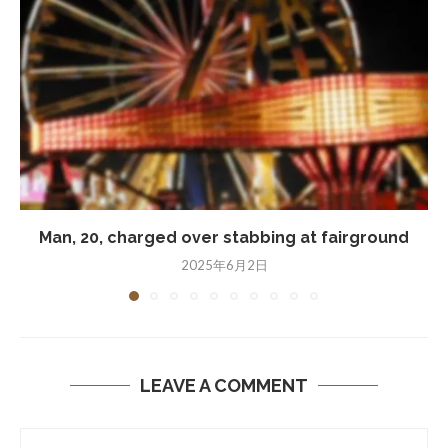
Man, 20, charged over stabbing at fairground
2025年6月2日
LEAVE A COMMENT