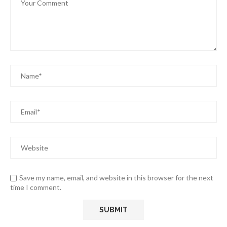
Save my name, email, and website in this browser for the next
time I comment.