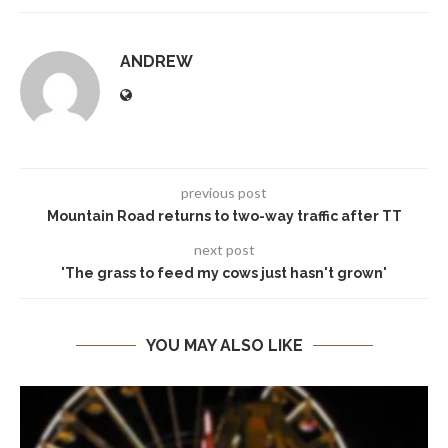
ANDREW
previous post
Mountain Road returns to two-way traffic after TT
next post
'The grass to feed my cows just hasn't grown'
YOU MAY ALSO LIKE