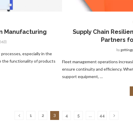
in Manufacturing
Supply Chain Resilie
Partners f
月6日
by
getting
 processes, especially in the
 the functionality of products
Fleet management operations increasi
ensure continuity and efficiency. Whethe
support equipment, …
3
…
1
2
4
5
44