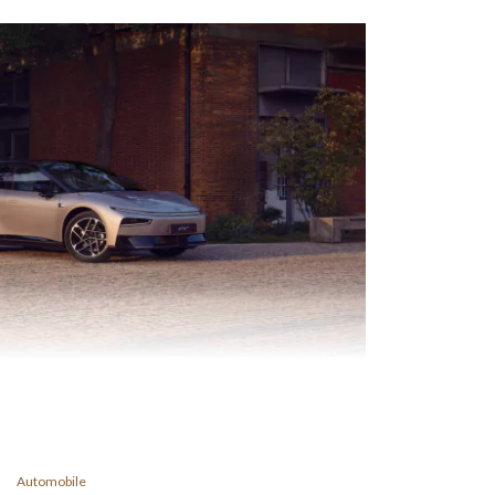
Automobile