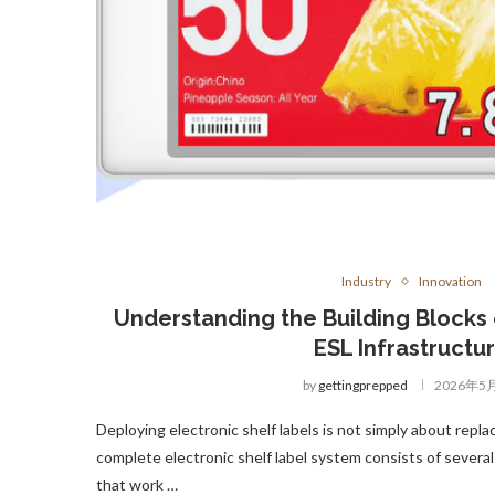
Industry
Innovation
Understanding the Building Blocks o
ESL Infrastructu
by
gettingprepped
2026年5
Deploying electronic shelf labels is not simply about repl
complete electronic shelf label system consists of seve
that work …