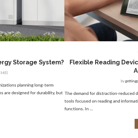
nergy Storage System?
Flexible Reading Devic
A
月14日
by
getting
nizations planning long-term
 are designed for durability, but
The demand for distraction-reduced di
tools focused on reading and informa
functions. In …