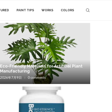
TURED
PAINT TIPS
WORKS
COLORS
Eco-Friendly Materials for Artificial Plant
Manufacturing
2026年7月9日
0 comments