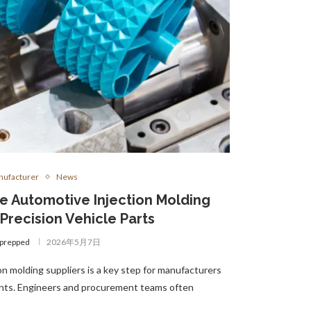
ufacturer
News
le Automotive Injection Molding
 Precision Vehicle Parts
gprepped
2026年5月7日
n molding suppliers is a key step for manufacturers
ents. Engineers and procurement teams often