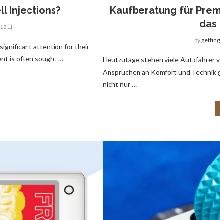
l Injections?
Kaufberatung für Prem
das 
月13日
by
gettin
significant attention for their
ent is often sought …
Heutzutage stehen viele Autofahrer v
Ansprüchen an Komfort und Technik ge
nicht nur …