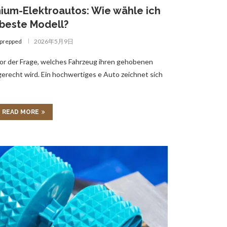
ium-Elektroautos: Wie wähle ich
beste Modell?
gprepped
2026年5月9日
or der Frage, welches Fahrzeug ihren gehobenen
recht wird. Ein hochwertiges e Auto zeichnet sich
READ MORE