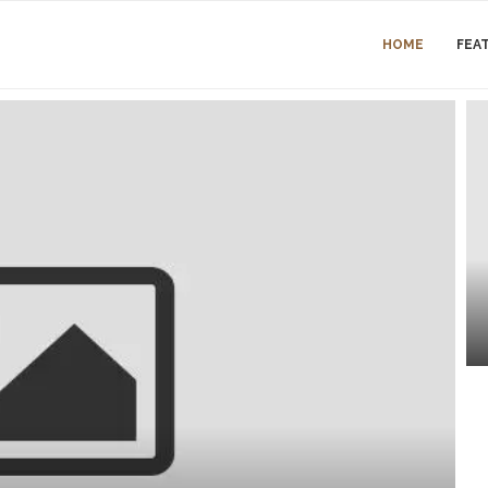
HOME
FEA