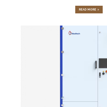
READ MORE