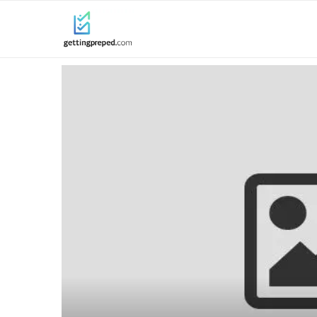
ine for