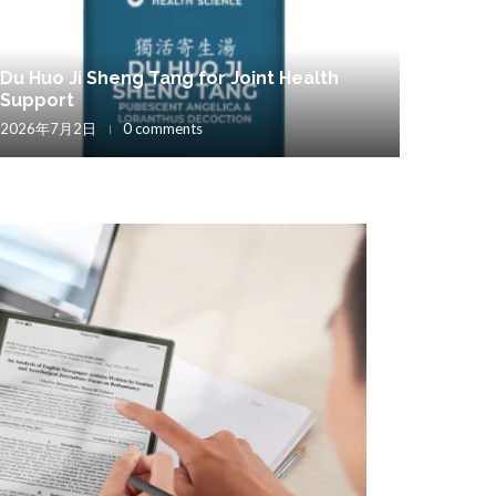
Du Huo Ji Sheng Tang for Joint Health
Support
2026年7月2日
0 comments