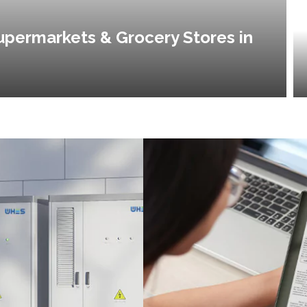
upermarkets & Grocery Stores in