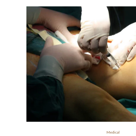
Medical