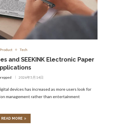
Product
Tech
es and SEEKINK Electronic Paper
pplications
prepped
2026年5月14日
gital devices has increased as more users look for
tion management rather than entertainment
READ MORE