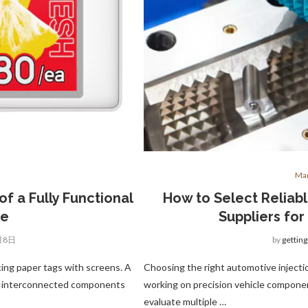
Man
f a Fully Functional
How to Select Reliab
re
Suppliers for
月8日
by
gettin
acing paper tags with screens. A
Choosing the right automotive injectio
ral interconnected components
working on precision vehicle compon
evaluate multiple …