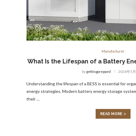
Manufacturer
What Is the Lifespan of a Battery E
by
gettingprepped
2026年5
Understanding the lifespan of a BESS is essential for orga
energy strategies. Modern battery energy storage systems
their …
READ MORE