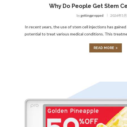
Why Do People Get Stem Cel
by
gettingprepped
2026年5
In recent years, the use of stem cell injections has gained 
potential to treat various medical conditions. This treatm
READ MORE