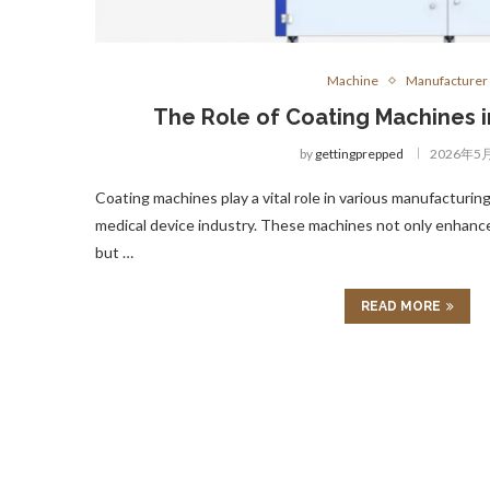
Machine
Manufacturer
The Role of Coating Machines 
by
gettingprepped
2026年5
Coating machines play a vital role in various manufacturing
medical device industry. These machines not only enhance
but …
READ MORE