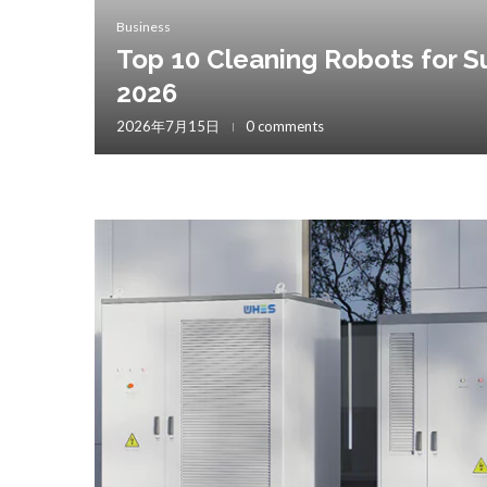
Business
Top 10 Cleaning Robots for S
2026
2026年7月15日
0 comments