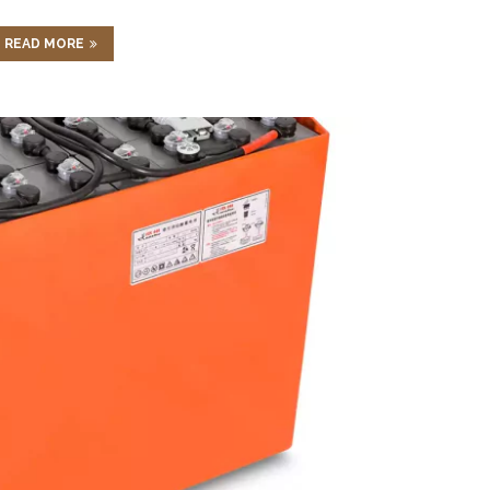
READ MORE