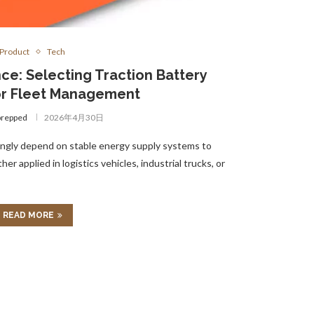
Product
Tech
nce: Selecting Traction Battery
or Fleet Management
prepped
2026年4月30日
ngly depend on stable energy supply systems to
r applied in logistics vehicles, industrial trucks, or
READ MORE