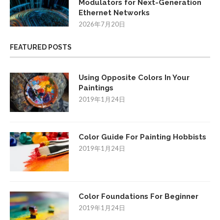
Modulators for Next-Generation
Ethernet Networks
2026年7月20日
FEATURED POSTS
Using Opposite Colors In Your
Paintings
2019年1月24日
Color Guide For Painting Hobbists
2019年1月24日
Color Foundations For Beginner
2019年1月24日