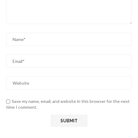
Save my name, email, and website in this browser for the next
time I comment.