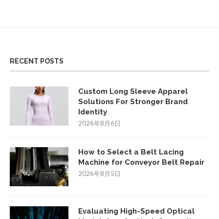
RECENT POSTS
Custom Long Sleeve Apparel
Solutions For Stronger Brand
Identity
2026年8月6日
How to Select a Belt Lacing
Machine for Conveyor Belt Repair
2026年8月5日
Evaluating High-Speed Optical