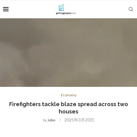
Economy
Firefighters tackle blaze spread across two
houses
2025年3月20日
by
John