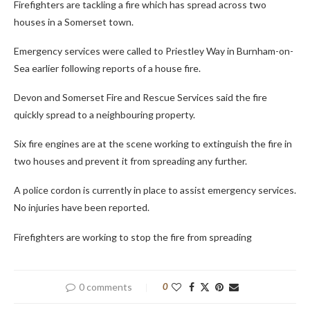
Firefighters are tackling a fire which has spread across two
houses in a Somerset town.
Emergency services were called to Priestley Way in Burnham-on-
Sea earlier following reports of a house fire.
Devon and Somerset Fire and Rescue Services said the fire
quickly spread to a neighbouring property.
Six fire engines are at the scene working to extinguish the fire in
two houses and prevent it from spreading any further.
A police cordon is currently in place to assist emergency services.
No injuries have been reported.
Firefighters are working to stop the fire from spreading
0 comments
0