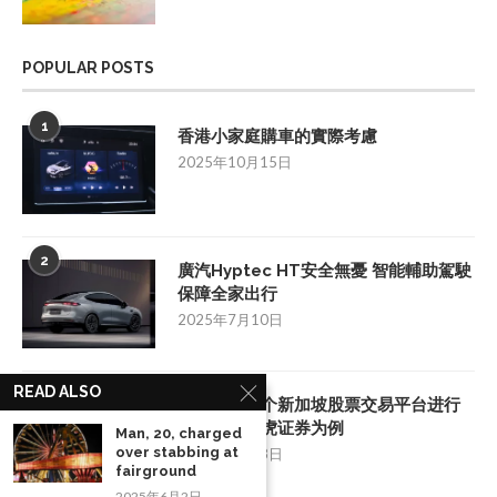
POPULAR POSTS
1
香港小家庭購車的實際考慮
2025年10月15日
2
廣汽Hyptec HT安全無憂 智能輔助駕駛
保障全家出行
2025年7月10日
READ ALSO
3
如何挑选一个新加坡股票交易平台进行
投资：以老虎证券为例
Man, 20, charged
over stabbing at
2025年8月28日
fairground
2025年6月2日