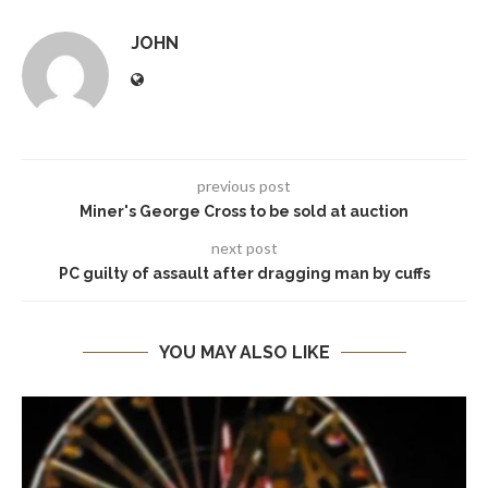
JOHN
previous post
Miner's George Cross to be sold at auction
next post
PC guilty of assault after dragging man by cuffs
YOU MAY ALSO LIKE