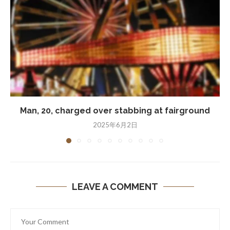
Man, 20, charged over stabbing at fairground
2025年6月2日
LEAVE A COMMENT