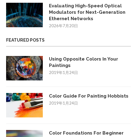
Evaluating High-Speed Optical
Modulators for Next-Generation
Ethernet Networks
2026年7月20日
FEATURED POSTS
Using Opposite Colors In Your
Paintings
2019年1月24日
Color Guide For Painting Hobbists
2019年1月24日
Color Foundations For Beginner