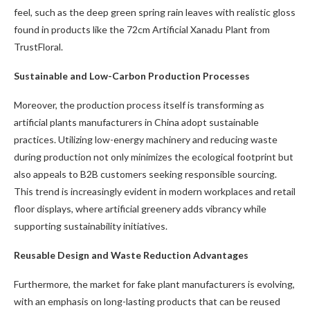
feel, such as the deep green spring rain leaves with realistic gloss
found in products like the 72cm Artificial Xanadu Plant from
TrustFloral.
Sustainable and Low-Carbon Production Processes
Moreover, the production process itself is transforming as
artificial plants manufacturers in China adopt sustainable
practices. Utilizing low-energy machinery and reducing waste
during production not only minimizes the ecological footprint but
also appeals to B2B customers seeking responsible sourcing.
This trend is increasingly evident in modern workplaces and retail
floor displays, where artificial greenery adds vibrancy while
supporting sustainability initiatives.
Reusable Design and Waste Reduction Advantages
Furthermore, the market for fake plant manufacturers is evolving,
with an emphasis on long-lasting products that can be reused