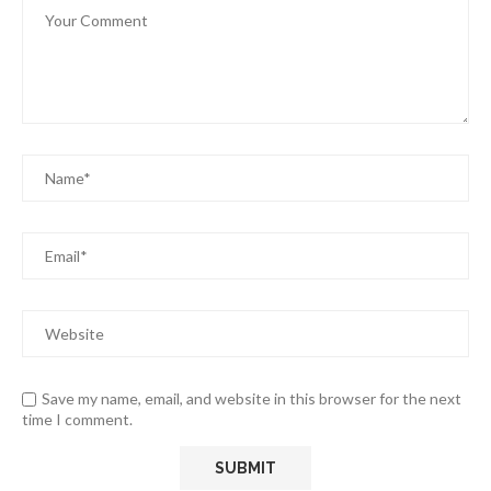
Save my name, email, and website in this browser for the next
time I comment.