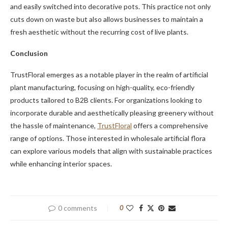
and easily switched into decorative pots. This practice not only
cuts down on waste but also allows businesses to maintain a
fresh aesthetic without the recurring cost of live plants.
Conclusion
TrustFloral emerges as a notable player in the realm of artificial
plant manufacturing, focusing on high-quality, eco-friendly
products tailored to B2B clients. For organizations looking to
incorporate durable and aesthetically pleasing greenery without
the hassle of maintenance,
TrustFloral
offers a comprehensive
range of options. Those interested in wholesale artificial flora
can explore various models that align with sustainable practices
while enhancing interior spaces.
0 comments
0