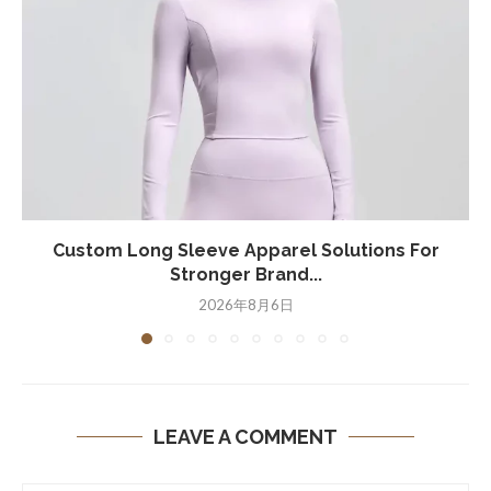
Custom Long Sleeve Apparel Solutions For
Stronger Brand...
2026年8月6日
LEAVE A COMMENT