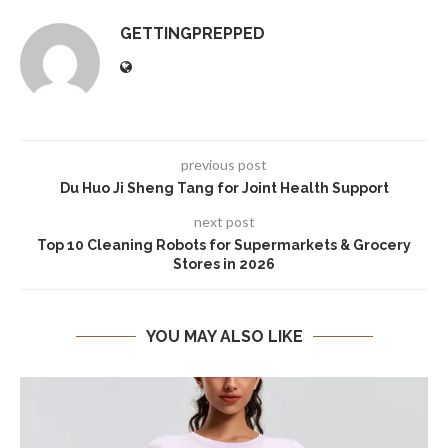
GETTINGPREPPED
previous post
Du Huo Ji Sheng Tang for Joint Health Support
next post
Top 10 Cleaning Robots for Supermarkets & Grocery
Stores in 2026
YOU MAY ALSO LIKE