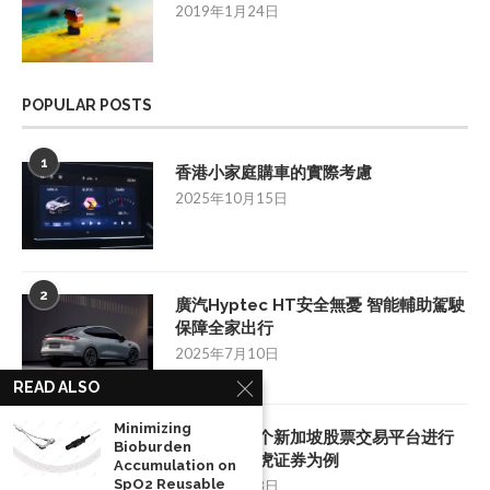
2019年1月24日
POPULAR POSTS
1
香港小家庭購車的實際考慮
2025年10月15日
2
廣汽Hyptec HT安全無憂 智能輔助駕駛
保障全家出行
2025年7月10日
READ ALSO
Minimizing
3
如何挑选一个新加坡股票交易平台进行
Bioburden
投资：以老虎证券为例
Accumulation on
SpO2 Reusable
2025年8月28日