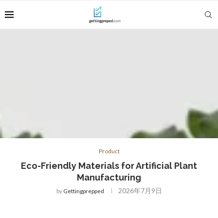
Product
Eco-Friendly Materials for Artificial Plant
Manufacturing
2026年7月9日
by
Gettingprepped