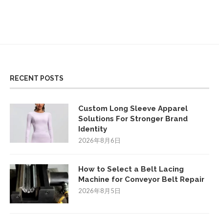
RECENT POSTS
Custom Long Sleeve Apparel
Solutions For Stronger Brand
Identity
2026年8月6日
How to Select a Belt Lacing
Machine for Conveyor Belt Repair
2026年8月5日