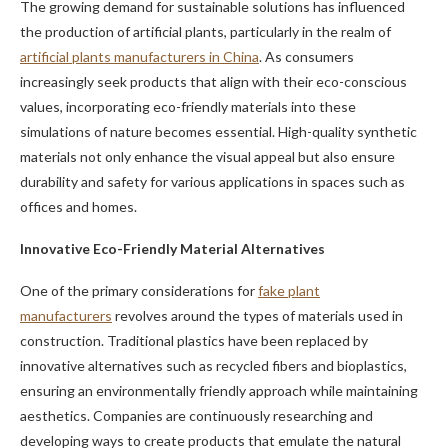
The growing demand for sustainable solutions has influenced
the production of artificial plants, particularly in the realm of
artificial plants manufacturers in China
. As consumers
increasingly seek products that align with their eco-conscious
values, incorporating eco-friendly materials into these
simulations of nature becomes essential. High-quality synthetic
materials not only enhance the visual appeal but also ensure
durability and safety for various applications in spaces such as
offices and homes.
Innovative Eco-Friendly Material Alternatives
One of the primary considerations for
fake plant
manufacturers
revolves around the types of materials used in
construction. Traditional plastics have been replaced by
innovative alternatives such as recycled fibers and bioplastics,
ensuring an environmentally friendly approach while maintaining
aesthetics. Companies are continuously researching and
developing ways to create products that emulate the natural