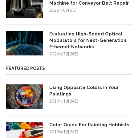
Machine for Conveyor Belt Repair
2026年8月5日
Evaluating High-Speed Optical
Modulators for Next-Generation
Ethernet Networks
2026年7月20日
FEATURED POSTS
Using Opposite Colors In Your
Paintings
2019年1月24日
Color Guide For Painting Hobbists
2019年1月24日