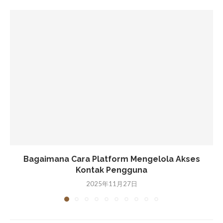
Bagaimana Cara Platform Mengelola Akses
Kontak Pengguna
2025年11月27日