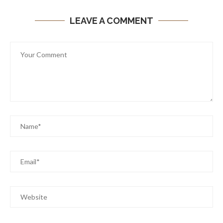
LEAVE A COMMENT