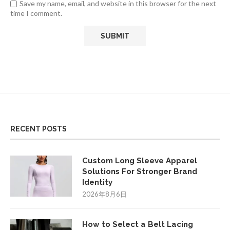
Save my name, email, and website in this browser for the next
time I comment.
RECENT POSTS
Custom Long Sleeve Apparel
Solutions For Stronger Brand
Identity
2026年8月6日
How to Select a Belt Lacing