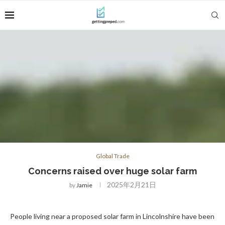
Global Trade
Concerns raised over huge solar farm
2025年2月21日
by
Jamie
People living near a proposed solar farm in Lincolnshire have been