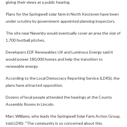
giving their views at a public hearing.
Plans for the Springwell solar farm in North Kesteven have been
under scrutiny by government-appointed planning inspectors.
The site near Navenby would eventually cover an area the size of
1,700 football pitches.
Developers EDF Renewables UK and Luminous Energy said it
would power 180,000 homes and help the transition to
renewable energy.
According to the Local Democracy Reporting Service (LDRS), the
plans have attracted opposition.
Dozens of local people attended the hearings at the County
Assembly Rooms in Lincoln.
Marc Williams, who leads the Springwell Solar Farm Action Group,
told LDRS: "The community is so concerned about this.