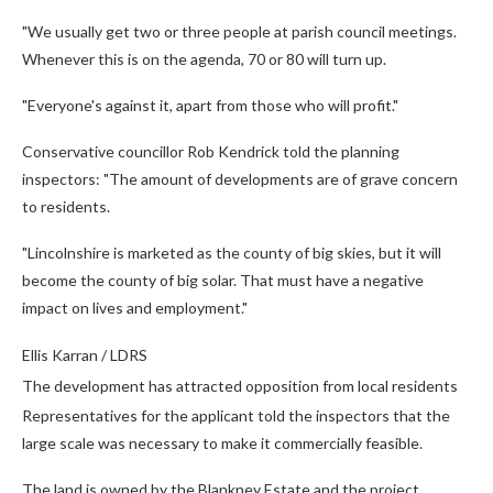
"We usually get two or three people at parish council meetings.
Whenever this is on the agenda, 70 or 80 will turn up.
"Everyone's against it, apart from those who will profit."
Conservative councillor Rob Kendrick told the planning
inspectors: "The amount of developments are of grave concern
to residents.
"Lincolnshire is marketed as the county of big skies, but it will
become the county of big solar. That must have a negative
impact on lives and employment."
Ellis Karran / LDRS
The development has attracted opposition from local residents
Representatives for the applicant told the inspectors that the
large scale was necessary to make it commercially feasible.
The land is owned by the Blankney Estate and the project