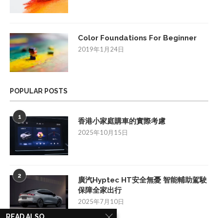
Color Foundations For Beginner
2019年1月24日
POPULAR POSTS
1
香港小家庭購車的實際考慮
2025年10月15日
2
廣汽Hyptec HT安全無憂 智能輔助駕駛
保障全家出行
2025年7月10日
READ ALSO