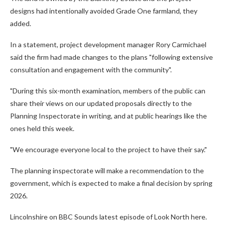
designs had intentionally avoided Grade One farmland, they
added.
In a statement, project development manager Rory Carmichael
said the firm had made changes to the plans "following extensive
consultation and engagement with the community".
"During this six-month examination, members of the public can
share their views on our updated proposals directly to the
Planning Inspectorate in writing, and at public hearings like the
ones held this week.
"We encourage everyone local to the project to have their say."
The planning inspectorate will make a recommendation to the
government, which is expected to make a final decision by spring
2026.
Lincolnshire on BBC Sounds latest episode of Look North here.