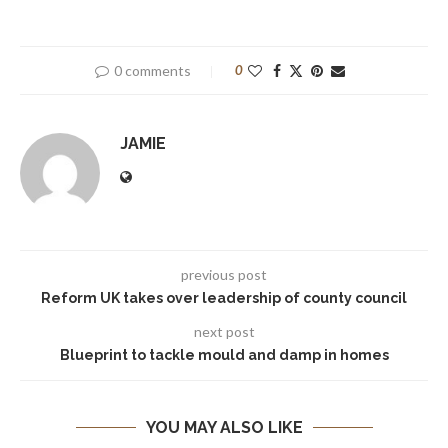
0 comments
0
JAMIE
previous post
Reform UK takes over leadership of county council
next post
Blueprint to tackle mould and damp in homes
YOU MAY ALSO LIKE