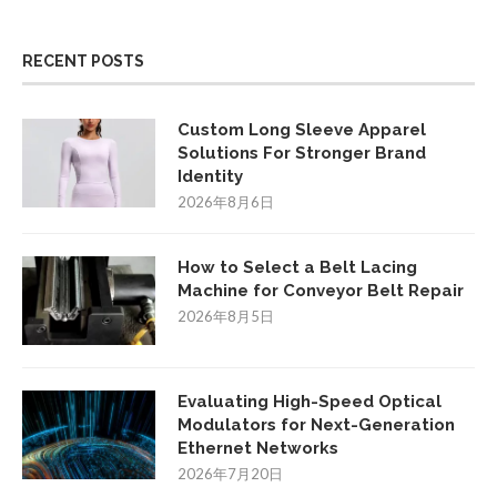
RECENT POSTS
Custom Long Sleeve Apparel
Solutions For Stronger Brand
Identity
2026年8月6日
How to Select a Belt Lacing
Machine for Conveyor Belt Repair
2026年8月5日
Evaluating High-Speed Optical
Modulators for Next-Generation
Ethernet Networks
2026年7月20日