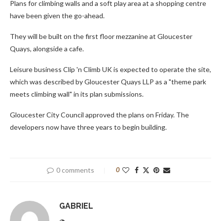
Plans for climbing walls and a soft play area at a shopping centre
have been given the go-ahead.
They will be built on the first floor mezzanine at Gloucester
Quays, alongside a cafe.
Leisure business Clip 'n Climb UK is expected to operate the site,
which was described by Gloucester Quays LLP as a "theme park
meets climbing wall" in its plan submissions.
Gloucester City Council approved the plans on Friday. The
developers now have three years to begin building.
0 comments
0
GABRIEL