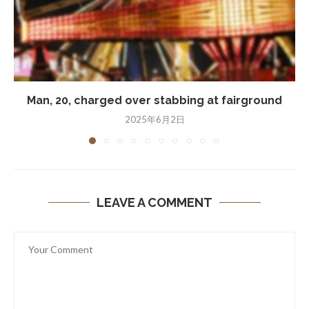
Man, 20, charged over stabbing at fairground
2025年6月2日
LEAVE A COMMENT