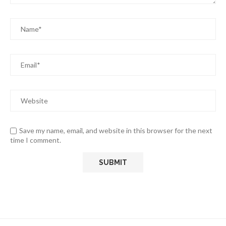
Save my name, email, and website in this browser for the next
time I comment.