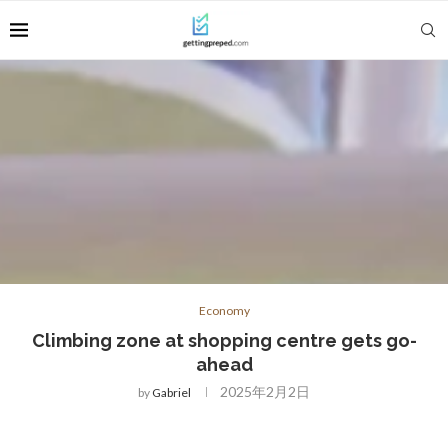
Economy
Climbing zone at shopping centre gets go-
ahead
2025年2月2日
by
Gabriel