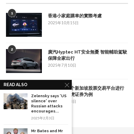
1
香港小家庭購車的實際考慮
2025年10月15日
2
廣汽Hyptec HT安全無憂 智能輔助駕駛
保障全家出行
2025年7月10日
READ ALSO
3
如何挑选一个新加坡股票交易平台进行
投资：以老虎证券为例
Zelensky says 'US
silence' over
2025年8月28日
Russian attacks
encourages...
2025年2月3日
Mr Bates and Mr