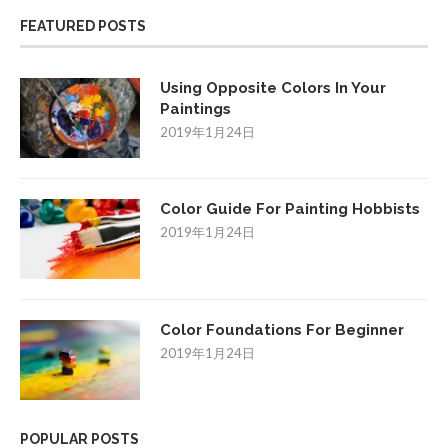
FEATURED POSTS
Using Opposite Colors In Your
Paintings
2019年1月24日
Color Guide For Painting Hobbists
2019年1月24日
Color Foundations For Beginner
2019年1月24日
POPULAR POSTS