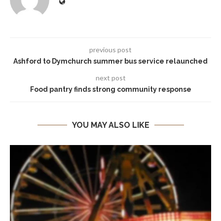
previous post
Ashford to Dymchurch summer bus service relaunched
next post
Food pantry finds strong community response
YOU MAY ALSO LIKE