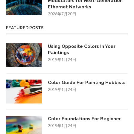
Modulators for Next-Generation
Ethernet Networks
2026年7月20日
FEATURED POSTS
Using Opposite Colors In Your
Paintings
2019年1月24日
Color Guide For Painting Hobbists
2019年1月24日
Color Foundations For Beginner
2019年1月24日