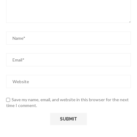
Save my name, email, and website in this browser for the next
time I comment.