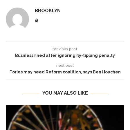
BROOKLYN
previous post
Business fined after ignoring fly-tipping penalty
next post
Tories may need Reform coalition, says Ben Houchen
YOU MAY ALSO LIKE