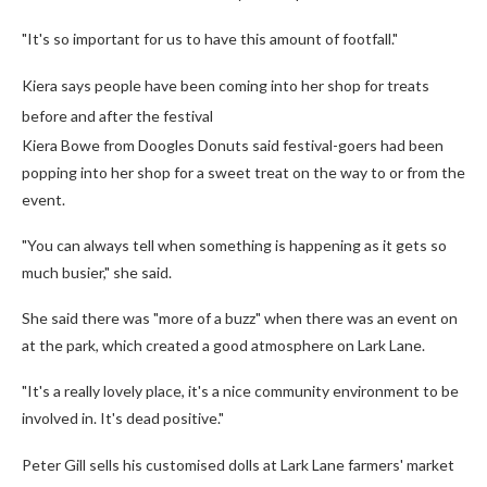
"It's so important for us to have this amount of footfall."
Kiera says people have been coming into her shop for treats
before and after the festival
Kiera Bowe from Doogles Donuts said festival-goers had been
popping into her shop for a sweet treat on the way to or from the
event.
"You can always tell when something is happening as it gets so
much busier," she said.
She said there was "more of a buzz" when there was an event on
at the park, which created a good atmosphere on Lark Lane.
"It's a really lovely place, it's a nice community environment to be
involved in. It's dead positive."
Peter Gill sells his customised dolls at Lark Lane farmers' market