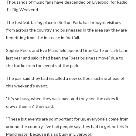
Thousands of music fans have descended on Liverpool for Radio
1's Big Weekend.
The festival, taking place in Sefton Park, has brought visitors
from across the country and businesses in the area say they are
benefiting from the increase in footfall.
Sophie Peers and Eve Mansfield opened Gran Caffé on Lark Lane
last year and said it had been the "best business move" due to
the traffic from the events at the park.
The pair said they had installed a new coffee machine ahead of
this weekend's event.
"It's so busy, when they walk past and they see the cakes it
draws them in," they said.
"These big events are so important for us, everyone's come from
around the country. I've had people say they had to get hotels in
Manchester because it's so busy in Liverpool.