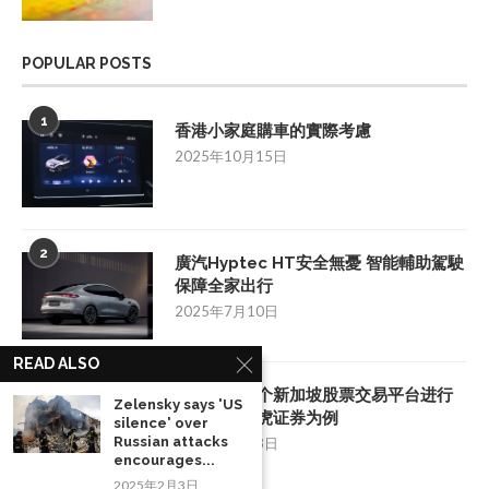
POPULAR POSTS
1
香港小家庭購車的實際考慮
2025年10月15日
2
廣汽Hyptec HT安全無憂 智能輔助駕駛
保障全家出行
2025年7月10日
READ ALSO
3
如何挑选一个新加坡股票交易平台进行
Zelensky says 'US
投资：以老虎证券为例
silence' over
Russian attacks
2025年8月28日
encourages...
2025年2月3日