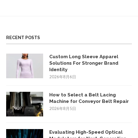
RECENT POSTS
Custom Long Sleeve Apparel
Solutions For Stronger Brand
Identity
2026年8月6日
How to Select a Belt Lacing
Machine for Conveyor Belt Repair
2026年8月5日
Evaluating High-Speed Optical