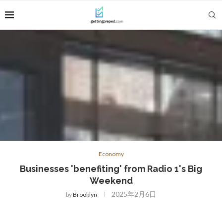
Economy
Businesses 'benefiting' from Radio 1's Big
Weekend
2025年2月6日
by
Brooklyn