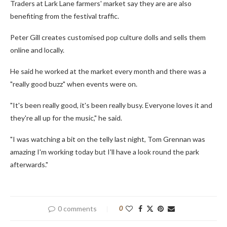
Traders at Lark Lane farmers' market say they are are also
benefiting from the festival traffic.
Peter Gill creates customised pop culture dolls and sells them
online and locally.
He said he worked at the market every month and there was a
"really good buzz" when events were on.
"It's been really good, it's been really busy. Everyone loves it and
they're all up for the music," he said.
"I was watching a bit on the telly last night, Tom Grennan was
amazing I'm working today but I'll have a look round the park
afterwards."
0 comments
0