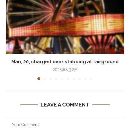
Man, 20, charged over stabbing at fairground
2025年6月2日
LEAVE A COMMENT